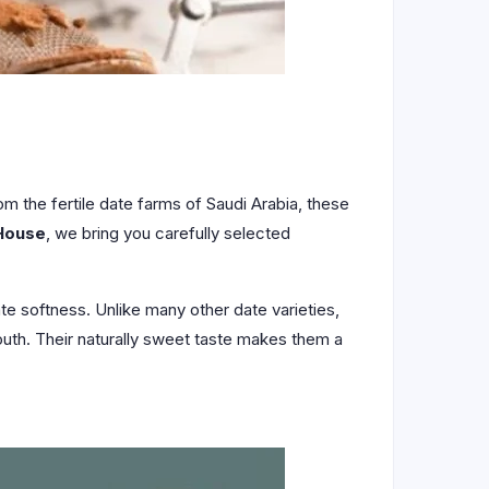
om the fertile date farms of Saudi Arabia, these
House
, we bring you carefully selected
te softness. Unlike many other date varieties,
 mouth. Their naturally sweet taste makes them a