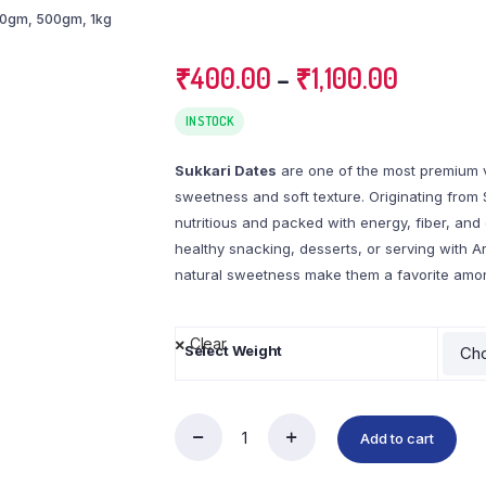
50gm
,
500gm
,
1kg
₹
400.00
–
₹
1,100.00
IN STOCK
Sukkari Dates
are one of the most premium va
sweetness and soft texture. Originating from 
nutritious and packed with energy, fiber, and 
healthy snacking, desserts, or serving with A
natural sweetness make them a favorite amon
Clear
Select Weight
Add to cart