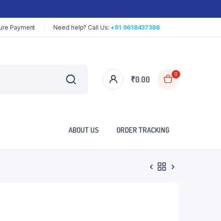
ure Payment
Need help? Call Us:
+91 9618437386
0
₹
0.00
ABOUT US
ORDER TRACKING