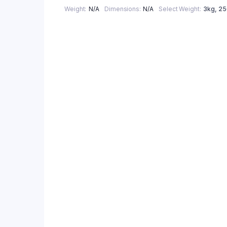
Weight
N/A
Dimensions
N/A
Select Weight
3kg
,
2