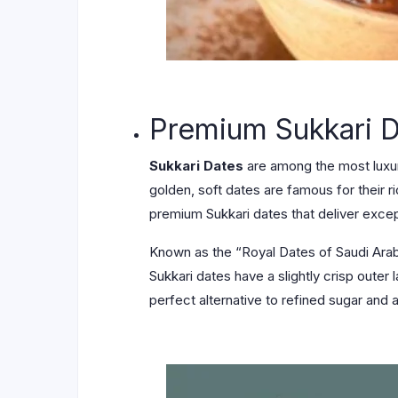
Premium Sukkari 
Sukkari Dates
are among the most luxuri
golden, soft dates are famous for their r
premium Sukkari dates that deliver except
Known as the “Royal Dates of Saudi Arabi
Sukkari dates have a slightly crisp outer 
perfect alternative to refined sugar and a