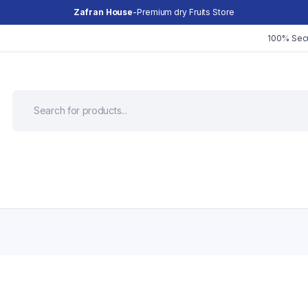
Zafran House
-Premium dry Fruits Store
100% Sec