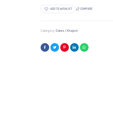
ADD TO WISHLIST
COMPARE
Category:
Dates / Khajoor