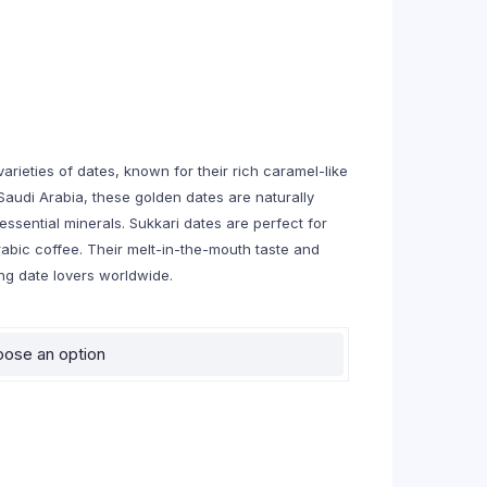
rieties of dates, known for their rich caramel-like
Saudi Arabia, these golden dates are naturally
essential minerals. Sukkari dates are perfect for
rabic coffee. Their melt-in-the-mouth taste and
g date lovers worldwide.