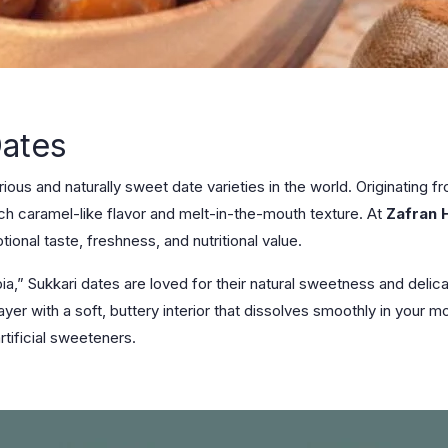
Dates
ous and naturally sweet date varieties in the world. Originating fr
ich caramel-like flavor and melt-in-the-mouth texture. At
Zafran 
ional taste, freshness, and nutritional value.
a,” Sukkari dates are loved for their natural sweetness and delica
layer with a soft, buttery interior that dissolves smoothly in your
rtificial sweeteners.