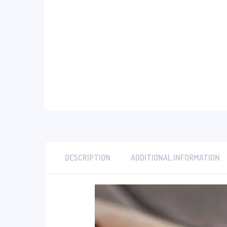
DESCRIPTION
ADDITIONAL INFORMATION