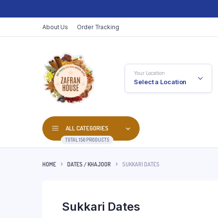
About Us
Order Tracking
Your Location
Select a Location
ALL CATEGORIES
TOTAL 150 PRODUCTS
HOME
DATES / KHAJOOR
SUKKARI DATES
Sukkari Dates