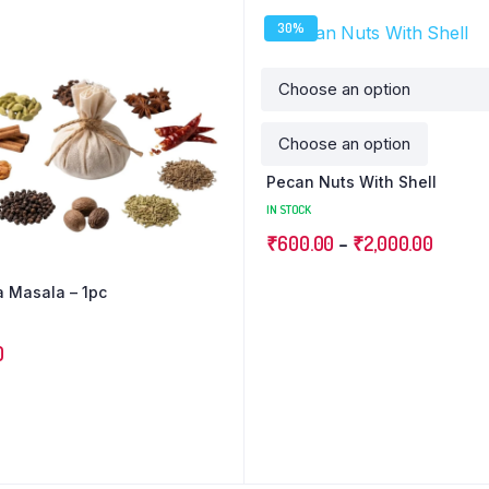
30%
Pecan Nuts With Shell
IN STOCK
₹
600.00
–
₹
2,000.00
ka Masala – 1pc
0