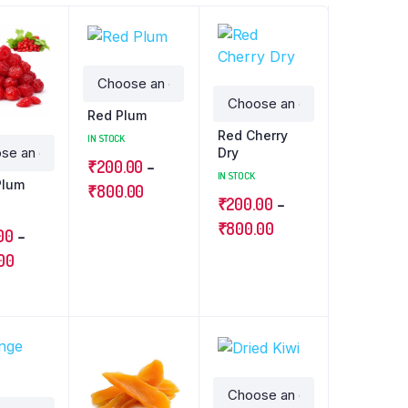
Red Plum
Red Cherry
IN STOCK
Dry
₹
200.00
–
IN STOCK
Plum
₹
800.00
₹
200.00
–
₹
800.00
00
–
00