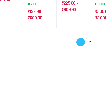
₹
225.00
–
IN STOCK
IN STOCK
₹
900.00
₹
150.00
–
₹
500.
₹
600.00
₹
2,00
1
2
→