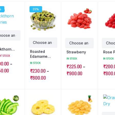
%
35%
a
kthorn
Roasted
Strawberry
Rose 
ries
OF STOCK
Edamame
IN STOCK
IN STOCK
Beans
00.00
–
IN STOCK
₹
225.00
–
₹
200.
50.00
₹
230.00
–
₹
900.00
₹
800.
₹
800.00