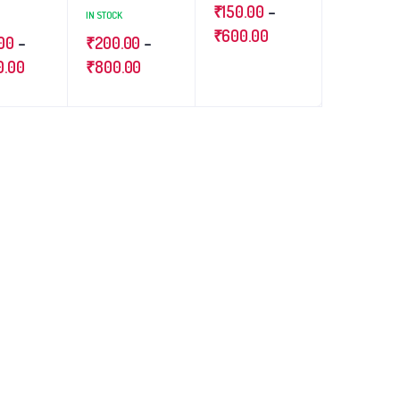
₹
150.00
–
IN STOCK
₹
600.00
00
–
₹
200.00
–
0.00
₹
800.00