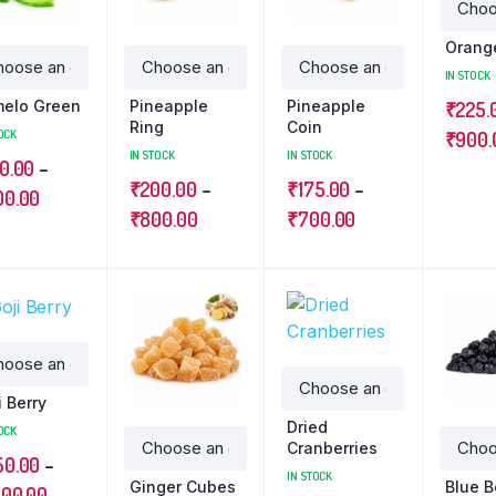
Orang
IN STOCK
elo Green
Pineapple
Pineapple
₹
225.
Ring
Coin
OCK
₹
900.
IN STOCK
IN STOCK
0.00
–
₹
200.00
–
₹
175.00
–
00.00
₹
800.00
₹
700.00
i Berry
Dried
OCK
Cranberries
50.00
–
IN STOCK
Ginger Cubes
Blue B
400.00