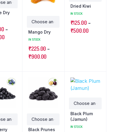
Dried Kiwi
e Dry
IN STOCK
₹
125.00
–
00
–
₹
500.00
Mango Dry
00
IN STOCK
₹
225.00
–
₹
900.00
Black Plum
(Jamun)
IN STOCK
erry
Black Prunes