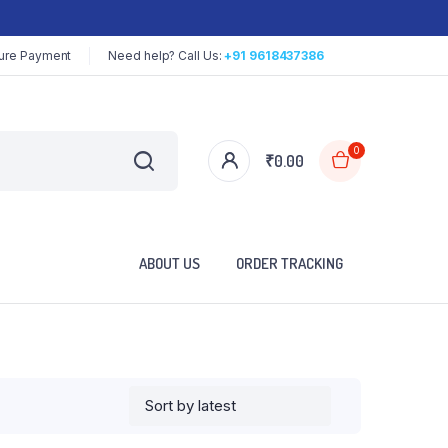
ure Payment
Need help? Call Us:
+91 9618437386
0
₹
0.00
ABOUT US
ORDER TRACKING