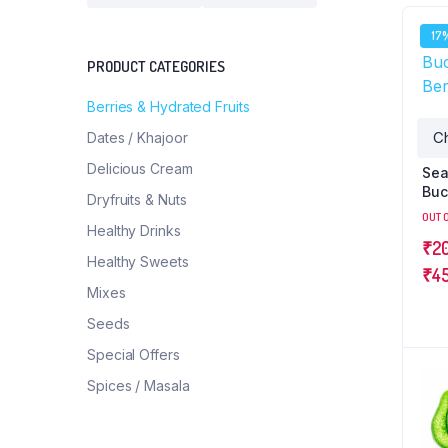
17
PRODUCT CATEGORIES
Berries & Hydrated Fruits
Dates / Khajoor
Delicious Cream
Se
Buc
Dryfruits & Nuts
Ber
OUT 
Healthy Drinks
₹
2
Healthy Sweets
₹
4
Mixes
Seeds
Special Offers
Spices / Masala