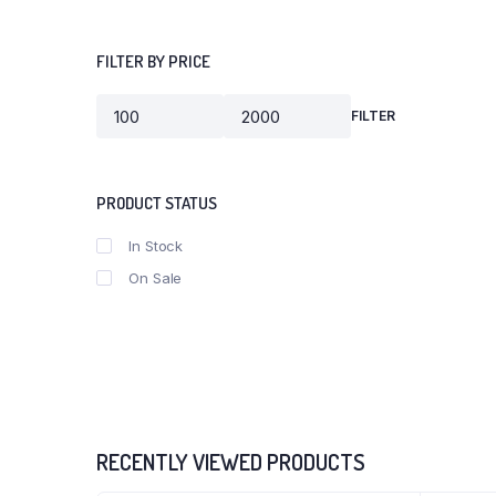
FILTER BY PRICE
FILTER
PRODUCT STATUS
In Stock
On Sale
RECENTLY VIEWED PRODUCTS