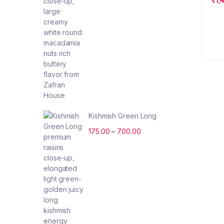
Kishmish Green Long
175.00
–
700.00