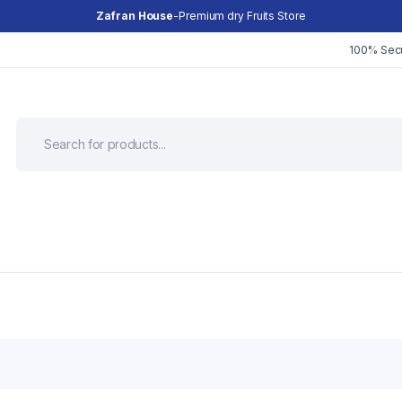
Zafran House
-Premium dry Fruits Store
100% Sec