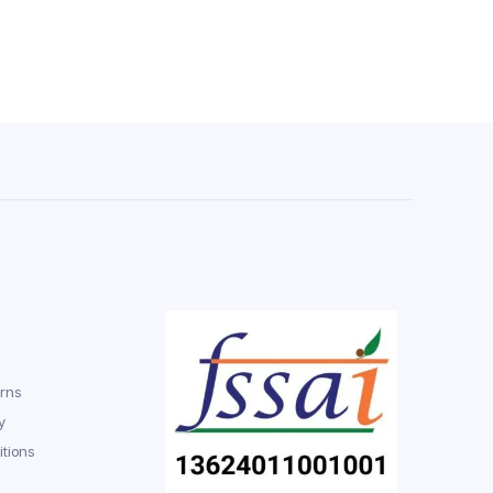
rns
y
tions