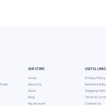
OUR STORE
USEFUL LINKS
Home
Privacy Policy
Fruits
About Us
Refund & Retu
Store
Shipping Polic
Blog
Terms & Condi
My account
Contact Us