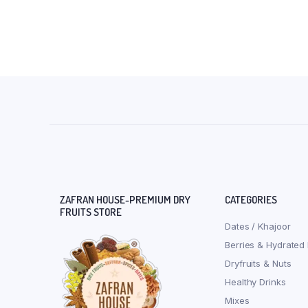
ZAFRAN HOUSE-PREMIUM DRY
CATEGORIES
FRUITS STORE
Dates / Khajoor
Berries & Hydrated 
Dryfruits & Nuts
Healthy Drinks
Mixes