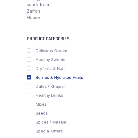
PRODUCT CATEGORIES
Delicious Cream
Healthy Sweets
Dryfruits & Nuts
Berries & Hydrated Fruits
Dates / Khajoor
Healthy Drinks
Mixes
Seeds
Spices / Masala
Special Offers