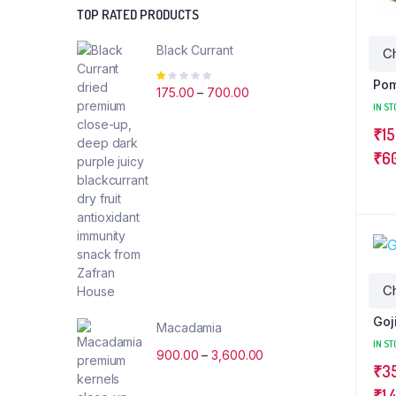
TOP RATED PRODUCTS
Black Currant
Rated
Pom
1.00
175.00
–
700.00
out
IN ST
of
₹
15
5
₹
6
Goj
Macadamia
IN ST
900.00
–
3,600.00
₹
3
₹
1,