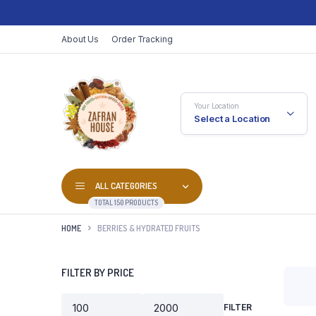
About Us
Order Tracking
Your Location
Select a Location
ALL CATEGORIES
TOTAL 150 PRODUCTS
HOME
BERRIES & HYDRATED FRUITS
FILTER BY PRICE
FILTER