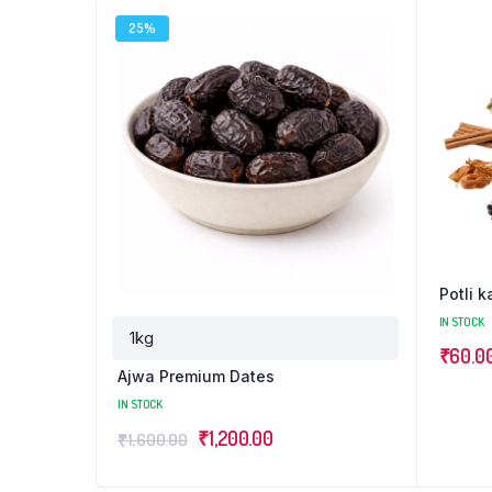
25%
Potli 
IN STOCK
₹
60.0
Ajwa Premium Dates
IN STOCK
₹
1,200.00
₹
1,600.00