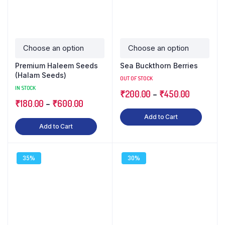
Premium Haleem Seeds
Sea Buckthorn Berries
(Halam Seeds)
OUT OF STOCK
IN STOCK
₹
200.00
–
₹
450.00
₹
180.00
–
₹
600.00
Add to Cart
Add to Cart
35%
30%