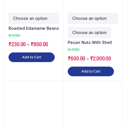
Roasted Edamame Beans
IN STOCK
Pecan Nuts With Shell
₹
230.00
–
₹
800.00
IN STOCK
Add to Cart
₹
600.00
–
₹
2,000.00
Add to Cart