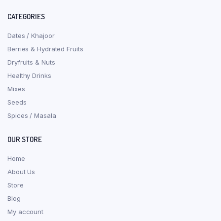
CATEGORIES
Dates / Khajoor
Berries & Hydrated Fruits
Dryfruits & Nuts
Healthy Drinks
Mixes
Seeds
Spices / Masala
OUR STORE
Home
About Us
Store
Blog
My account