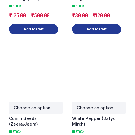
Malanga)
IN STOCK
IN STOCK
₹
125.00
–
₹
500.00
₹
30.00
–
₹
120.00
Add to Cart
Add to Cart
Cumin Seeds
White Pepper (Safyd
(Zeera/Jeera)
Mirch)
IN STOCK
IN STOCK