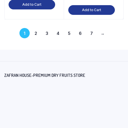
Add to Cart
Add to Cart
1
2
3
4
5
6
7
→
ZAFRAN HOUSE-PREMIUM DRY FRUITS STORE