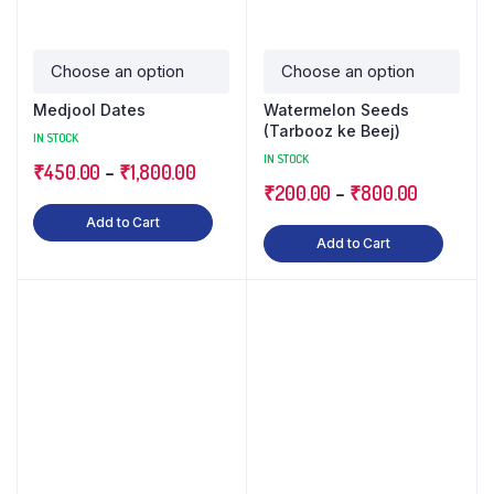
Medjool Dates
Watermelon Seeds
(Tarbooz ke Beej)
IN STOCK
IN STOCK
₹
450.00
–
₹
1,800.00
₹
200.00
–
₹
800.00
Add to Cart
Add to Cart