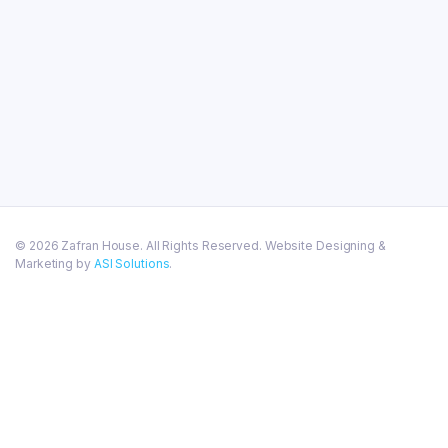
© 2026 Zafran House. All Rights Reserved. Website Designing &
Marketing by
ASI Solutions
.