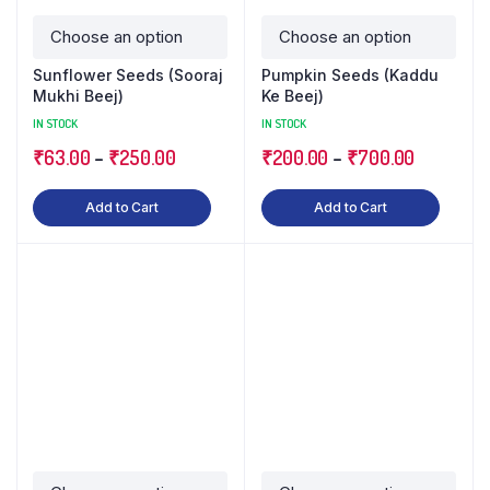
Sunflower Seeds (Sooraj
Pumpkin Seeds (Kaddu
Mukhi Beej)
Ke Beej)
IN STOCK
IN STOCK
₹
63.00
–
₹
250.00
₹
200.00
–
₹
700.00
Add to Cart
Add to Cart