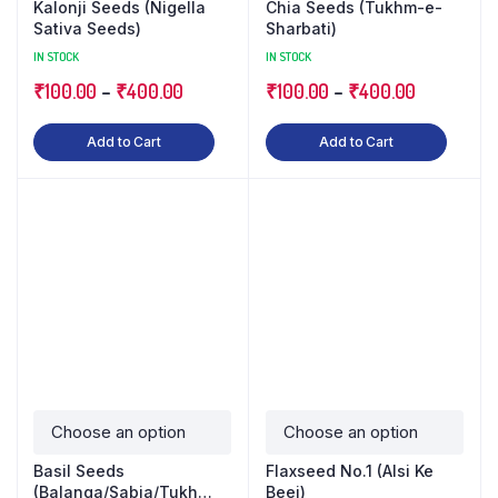
Kalonji Seeds (Nigella
Chia Seeds (Tukhm-e-
Sativa Seeds)
Sharbati)
IN STOCK
IN STOCK
₹
100.00
–
₹
400.00
₹
100.00
–
₹
400.00
Add to Cart
Add to Cart
Basil Seeds
Flaxseed No.1 (Alsi Ke
(Balanga/Sabja/Tukh
Beej)