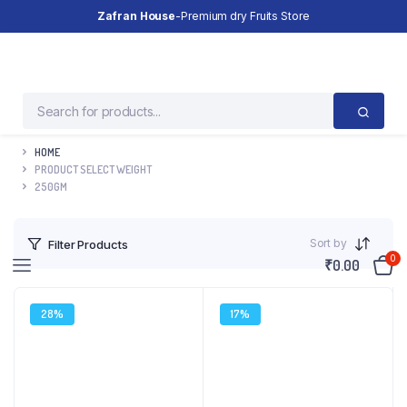
Zafran House
-Premium dry Fruits Store
HOME
PRODUCT SELECT WEIGHT
250GM
Sort by
Filter Products
0
₹
0.00
28%
17%