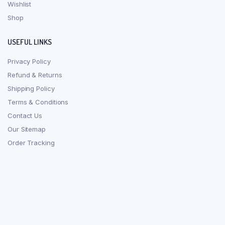
Wishlist
Shop
USEFUL LINKS
Privacy Policy
Refund & Returns
Shipping Policy
Terms & Conditions
Contact Us
Our Sitemap
Order Tracking