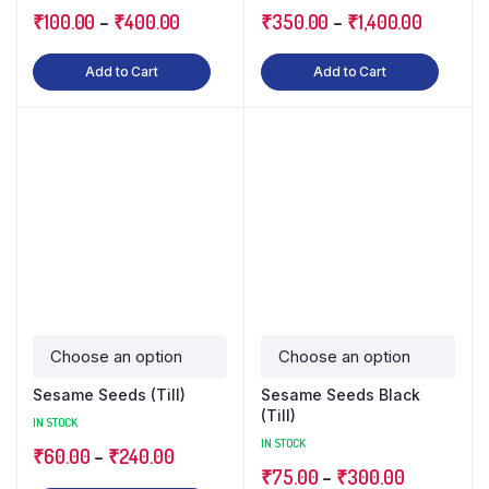
₹
100.00
–
₹
400.00
₹
350.00
–
₹
1,400.00
Add to Cart
Add to Cart
Sesame Seeds (Till)
Sesame Seeds Black
(Till)
IN STOCK
IN STOCK
₹
60.00
–
₹
240.00
₹
75.00
–
₹
300.00