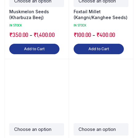
Muskmelon Seeds
Foxtail Millet
(Kharbuza Beej)
(Kangni/Kanghee Seeds)
IN STOCK
IN STOCK
₹
350.00
–
₹
1,400.00
₹
100.00
–
₹
400.00
Add to Cart
Add to Cart