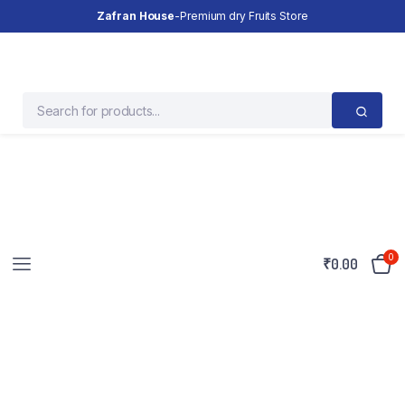
Zafran House
-Premium dry Fruits Store
0
₹
0.00