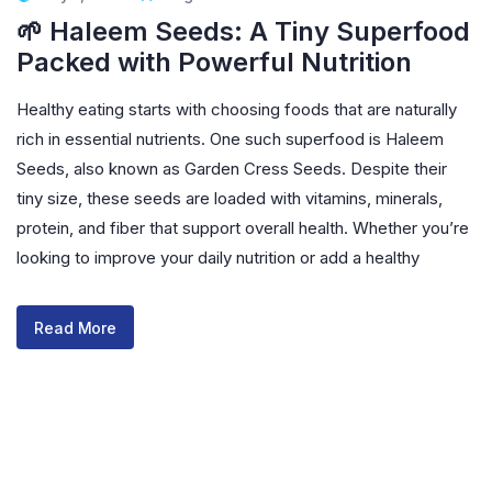
🌱 Haleem Seeds: A Tiny Superfood
Packed with Powerful Nutrition
Healthy eating starts with choosing foods that are naturally
rich in essential nutrients. One such superfood is Haleem
Seeds, also known as Garden Cress Seeds. Despite their
tiny size, these seeds are loaded with vitamins, minerals,
protein, and fiber that support overall health. Whether you’re
looking to improve your daily nutrition or add a healthy
Read More