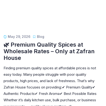
May 29, 2026
Blog
🌿 Premium Quality Spices at
Wholesale Rates – Only at Zafran
House
Finding premium quality spices at affordable prices is not
easy today. Many people struggle with poor quality
products, high prices, and lack of freshness. That’s why
Zafran House focuses on providing:✔ Premium Quality✔
Authentic Products✔ Fresh Aroma✔ Best Possible Rates
Whether it’s daily kitchen use, bulk purchase, or business