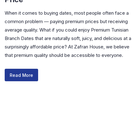
When it comes to buying dates, most people often face a
common problem — paying premium prices but receiving
average quality. What if you could enjoy Premium Tunisian
Branch Dates that are naturally soft, juicy, and delicious at a
surprisingly affordable price? At Zafran House, we believe
that premium quality should be accessible to everyone.
Read More