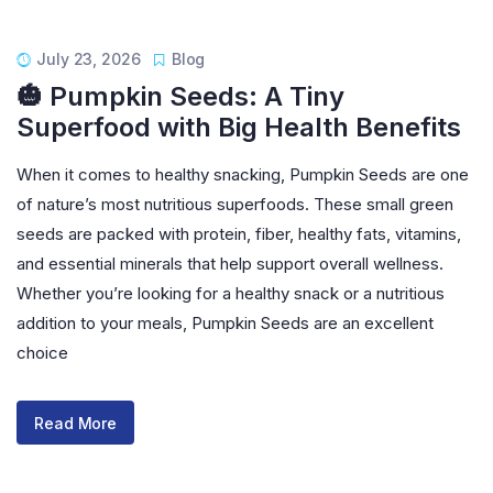
July 23, 2026
Blog
🎃 Pumpkin Seeds: A Tiny
Superfood with Big Health Benefits
When it comes to healthy snacking, Pumpkin Seeds are one
of nature’s most nutritious superfoods. These small green
seeds are packed with protein, fiber, healthy fats, vitamins,
and essential minerals that help support overall wellness.
Whether you’re looking for a healthy snack or a nutritious
addition to your meals, Pumpkin Seeds are an excellent
choice
Read More