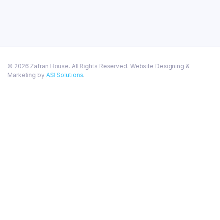
© 2026 Zafran House. All Rights Reserved. Website Designing &
Marketing by
ASI Solutions
.