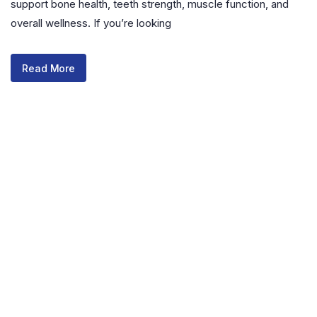
support bone health, teeth strength, muscle function, and
overall wellness. If you’re looking
Read More