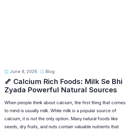
June 8, 2026
Blog
🦴 Calcium Rich Foods: Milk Se Bhi
Zyada Powerful Natural Sources
When people think about calcium, the first thing that comes
to mind is usually milk. While milk is a popular source of
calcium, it is not the only option. Many natural foods like
seeds, dry fruits, and nuts contain valuable nutrients that