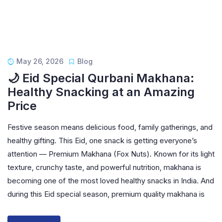
May 26, 2026
Blog
🌙 Eid Special Qurbani Makhana:
Healthy Snacking at an Amazing
Price
Festive season means delicious food, family gatherings, and
healthy gifting. This Eid, one snack is getting everyone’s
attention — Premium Makhana (Fox Nuts). Known for its light
texture, crunchy taste, and powerful nutrition, makhana is
becoming one of the most loved healthy snacks in India. And
during this Eid special season, premium quality makhana is