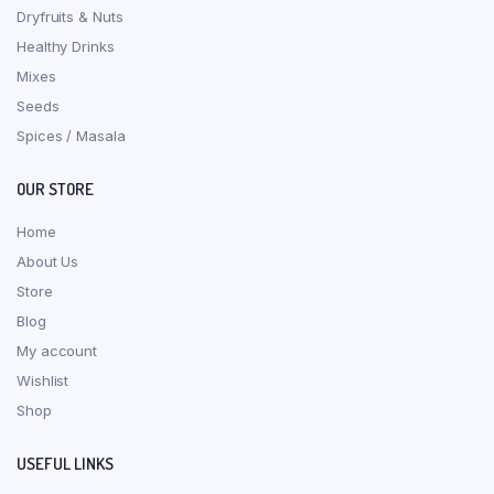
Dryfruits & Nuts
Healthy Drinks
Mixes
Seeds
Spices / Masala
OUR STORE
Home
About Us
Store
Blog
My account
Wishlist
Shop
USEFUL LINKS