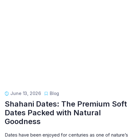
June 13, 2026
Blog
Shahani Dates: The Premium Soft
Dates Packed with Natural
Goodness
Dates have been enjoyed for centuries as one of nature’s