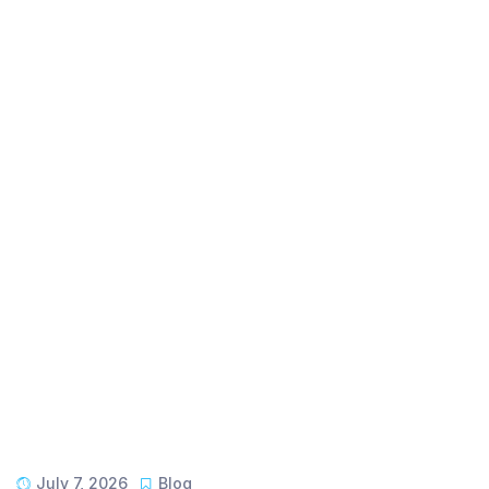
July 7, 2026
Blog