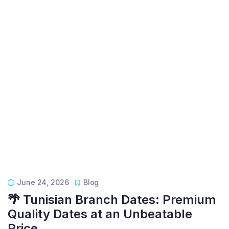
June 24, 2026
Blog
🌴 Tunisian Branch Dates: Premium
Quality Dates at an Unbeatable
Price