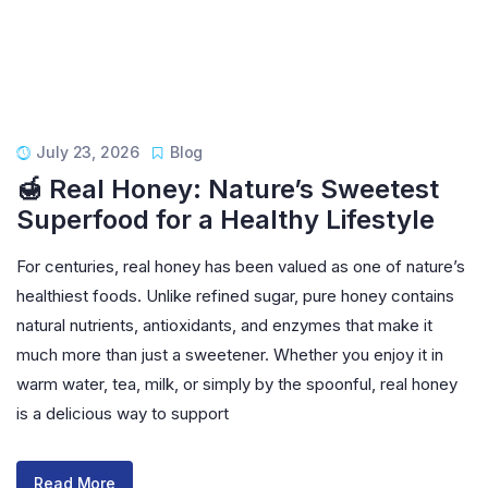
July 23, 2026
Blog
🍯 Real Honey: Nature’s Sweetest
Superfood for a Healthy Lifestyle
For centuries, real honey has been valued as one of nature’s
healthiest foods. Unlike refined sugar, pure honey contains
natural nutrients, antioxidants, and enzymes that make it
much more than just a sweetener. Whether you enjoy it in
warm water, tea, milk, or simply by the spoonful, real honey
is a delicious way to support
Read More