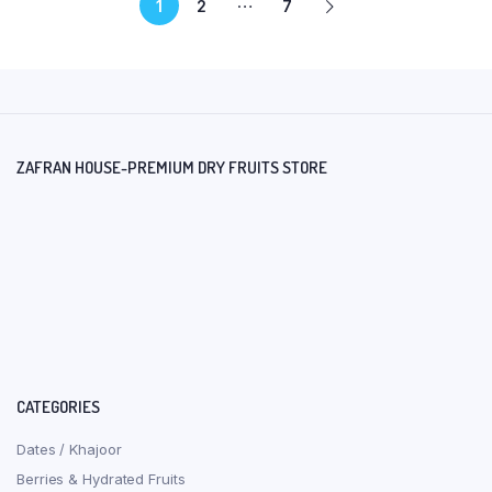
…
1
2
7
ZAFRAN HOUSE-PREMIUM DRY FRUITS STORE
CATEGORIES
Dates / Khajoor
Berries & Hydrated Fruits