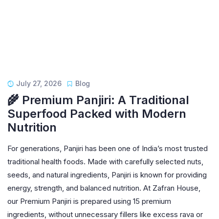
July 27, 2026
Blog
🌾 Premium Panjiri: A Traditional
Superfood Packed with Modern
Nutrition
For generations, Panjiri has been one of India’s most trusted
traditional health foods. Made with carefully selected nuts,
seeds, and natural ingredients, Panjiri is known for providing
energy, strength, and balanced nutrition. At Zafran House,
our Premium Panjiri is prepared using 15 premium
ingredients, without unnecessary fillers like excess rava or