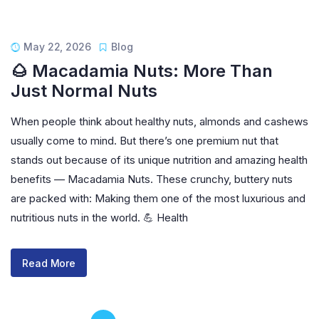
May 22, 2026
Blog
🌰 Macadamia Nuts: More Than
Just Normal Nuts
When people think about healthy nuts, almonds and cashews
usually come to mind. But there’s one premium nut that
stands out because of its unique nutrition and amazing health
benefits — Macadamia Nuts. These crunchy, buttery nuts
are packed with: Making them one of the most luxurious and
nutritious nuts in the world. 💪 Health
Read More