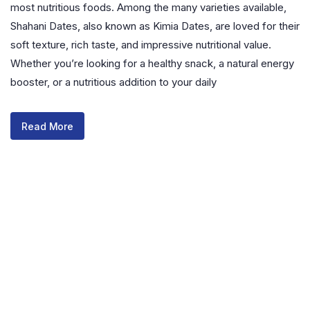
most nutritious foods. Among the many varieties available,
Shahani Dates, also known as Kimia Dates, are loved for their
soft texture, rich taste, and impressive nutritional value.
Whether you’re looking for a healthy snack, a natural energy
booster, or a nutritious addition to your daily
Read More