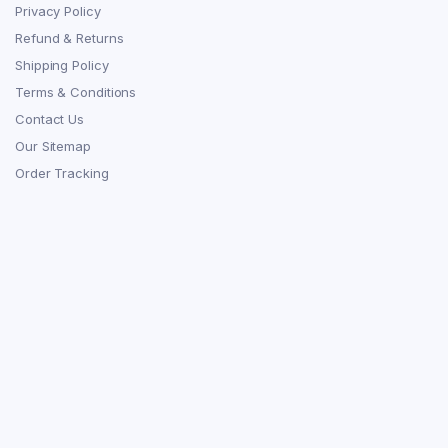
Privacy Policy
Refund & Returns
Shipping Policy
Terms & Conditions
Contact Us
Our Sitemap
Order Tracking