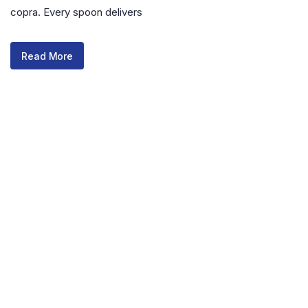
copra. Every spoon delivers
Read More