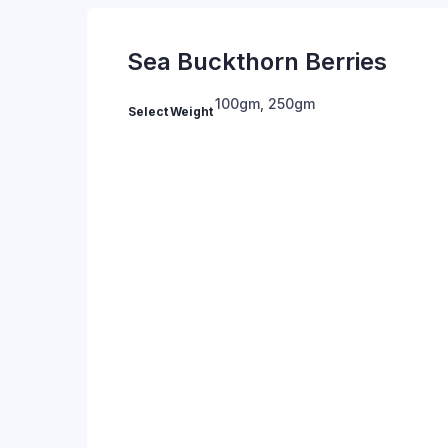
Sea Buckthorn Berries
100gm
,
250gm
Select Weight