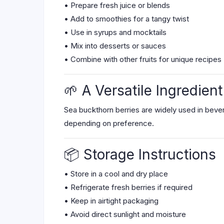
• Prepare fresh juice or blends
• Add to smoothies for a tangy twist
• Use in syrups and mocktails
• Mix into desserts or sauces
• Combine with other fruits for unique recipes
🌱 A Versatile Ingredient
Sea buckthorn berries are widely used in bever
depending on preference.
📦 Storage Instructions
• Store in a cool and dry place
• Refrigerate fresh berries if required
• Keep in airtight packaging
• Avoid direct sunlight and moisture