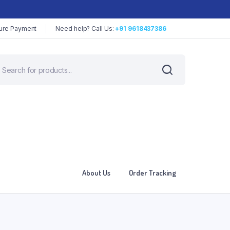
ure Payment
Need help? Call Us:
+91 9618437386
About Us
Order Tracking