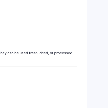
 They can be used fresh, dried, or processed