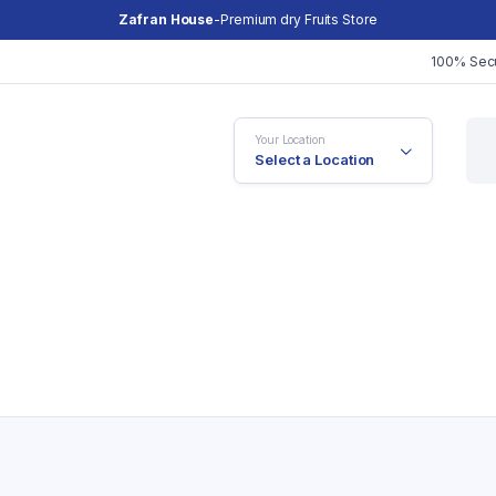
Zafran House
-Premium dry Fruits Store
100% Sec
Your Location
Select a Location