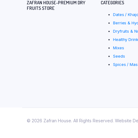
ZAFRAN HOUSE-PREMIUM DRY
CATEGORIES
FRUITS STORE
Dates / Khaj
Berries & Hyd
Dryfruits & N
Healthy Drin
Mixes
Seeds
Spices / Mas
© 2026 Zafran House. All Rights Reserved. Website D