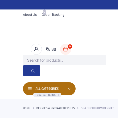
About Us
Order Tracking
0
₹
0.00
ALL CATEGORIES
TOTAL 150 PRODUCTS
HOME
BERRIES & HYDRATED FRUITS
SEA BUCKTHORN BERRIES