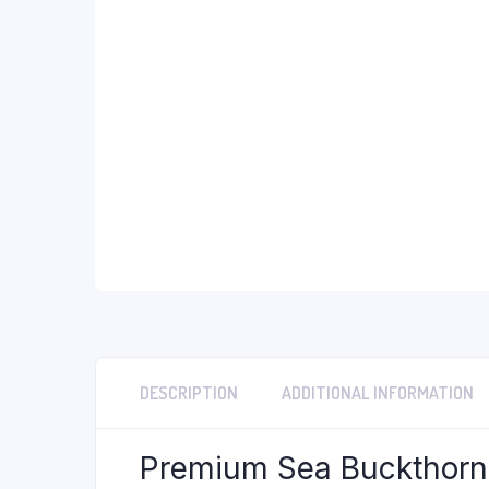
DESCRIPTION
ADDITIONAL INFORMATION
Premium Sea Buckthorn B