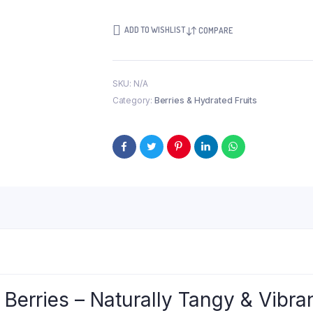
ADD TO WISHLIST
COMPARE
SKU:
N/A
Category:
Berries & Hydrated Fruits
erries – Naturally Tangy & Vibra