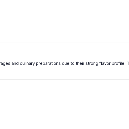
ages and culinary preparations due to their strong flavor profile.