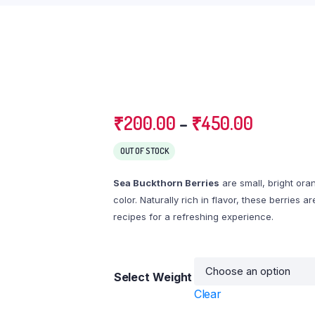
₹
200.00
–
₹
450.00
OUT OF STOCK
Sea Buckthorn Berries
are small, bright ora
color. Naturally rich in flavor, these berries 
recipes for a refreshing experience.
Select Weight
Clear