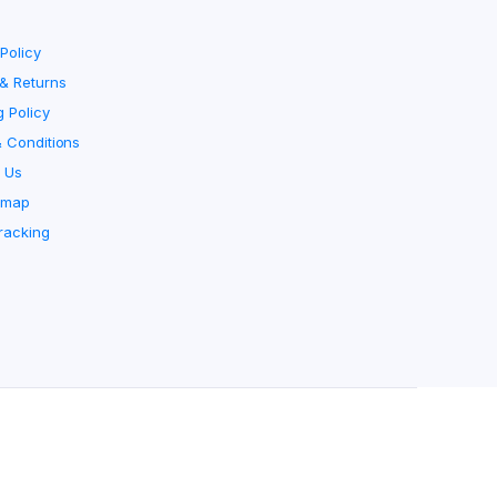
Policy
& Returns
g Policy
 Conditions
 Us
emap
racking