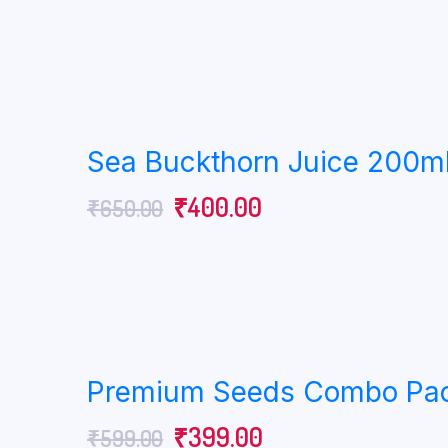
Sea Buckthorn Juice 200ml
₹
400.00
₹
650.00
Premium Seeds Combo Pack 
₹
399.00
₹
599.00