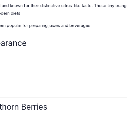
and known for their distinctive citrus-like taste. These tiny orange
odern diets.
hem popular for preparing juices and beverages.
earance
thorn Berries