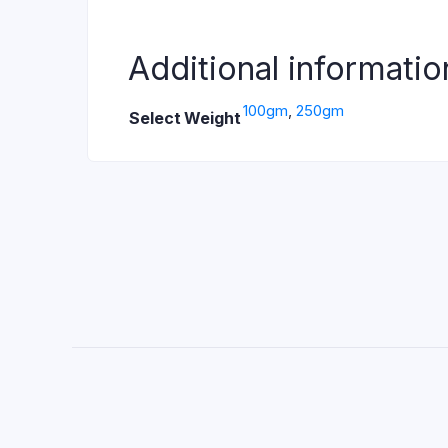
Additional informatio
100gm
,
250gm
Select Weight