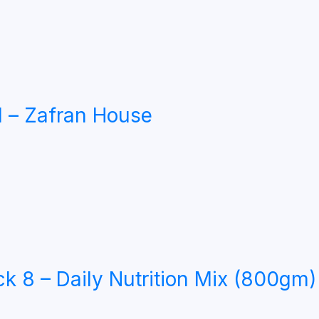
 – Zafran House
8 – Daily Nutrition Mix (800gm)