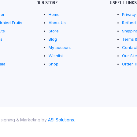
OUR STORE
USEFUL LINKS
oor
Home
Privacy 
rated Fruits
About Us
Refund 
uts
Store
Shippin
ks
Blog
Terms &
My account
Contact
Wishlist
Our Sit
ala
Shop
Order T
esigning & Marketing by
ASI Solutions
.