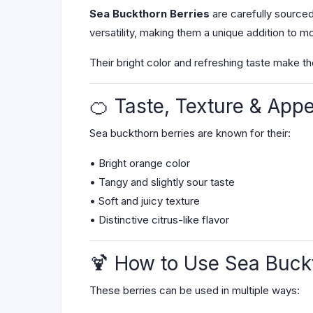
Sea Buckthorn Berries
are carefully sourced 
versatility, making them a unique addition to m
Their bright color and refreshing taste make t
🍊 Taste, Texture & App
Sea buckthorn berries are known for their:
• Bright orange color
• Tangy and slightly sour taste
• Soft and juicy texture
• Distinctive citrus-like flavor
🍹 How to Use Sea Buck
These berries can be used in multiple ways: