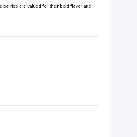
 berries are valued for their bold flavor and