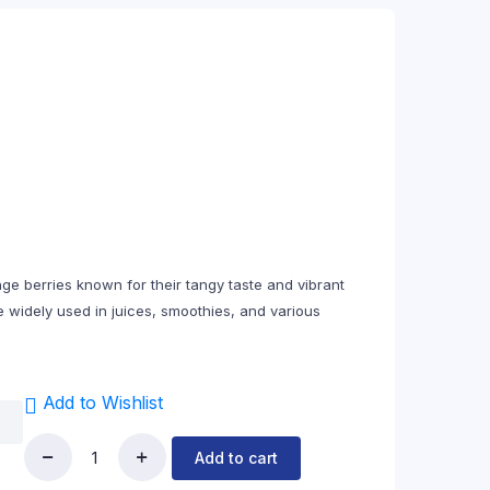
nge berries known for their tangy taste and vibrant
are widely used in juices, smoothies, and various
Add to Wishlist
Add to cart