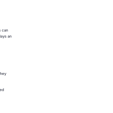
s can
lays an
They
ded