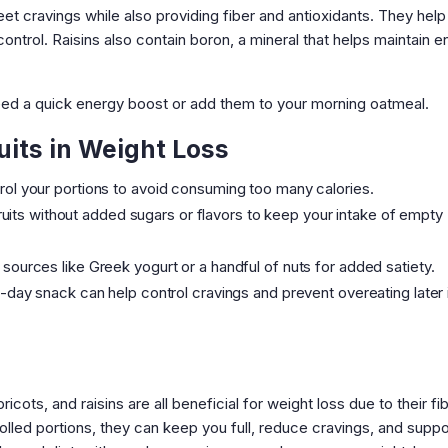
eet cravings while also providing fiber and antioxidants. They help
ontrol. Raisins also contain boron, a mineral that helps maintain 
ed a quick energy boost or add them to your morning oatmeal.
uits in Weight Loss
ntrol your portions to avoid consuming too many calories.
ruits without added sugars or flavors to keep your intake of empty
n sources like Greek yogurt or a handful of nuts for added satiety.
id-day snack can help control cravings and prevent overeating later 
cots, and raisins are all beneficial for weight loss due to their fib
olled portions, they can keep you full, reduce cravings, and suppo