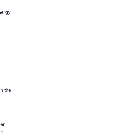
energy
in the
er,
rt