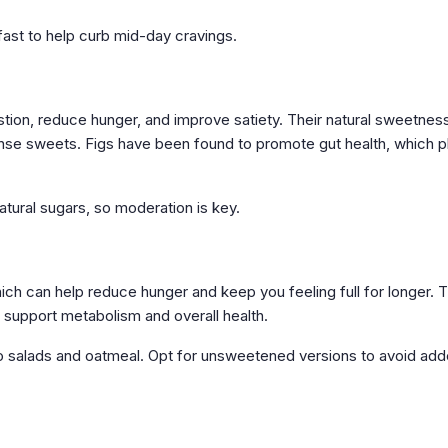
ast to help curb mid-day cravings.
estion, reduce hunger, and improve satiety. Their natural sweetnes
dense sweets. Figs have been found to promote gut health, which p
natural sugars, so moderation is key.
which can help reduce hunger and keep you feeling full for longer. 
h support metabolism and overall health.
to salads and oatmeal. Opt for unsweetened versions to avoid ad