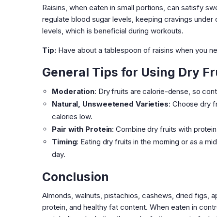
Raisins, when eaten in small portions, can satisfy sw
regulate blood sugar levels, keeping cravings under c
levels, which is beneficial during workouts.
Tip:
Have about a tablespoon of raisins when you ne
General Tips for Using Dry Fr
Moderation
: Dry fruits are calorie-dense, so co
Natural, Unsweetened Varieties
: Choose dry f
calories low.
Pair with Protein
: Combine dry fruits with protei
Timing
: Eating dry fruits in the morning or as a m
day.
Conclusion
Almonds, walnuts, pistachios, cashews, dried figs, apri
protein, and healthy fat content. When eaten in contr