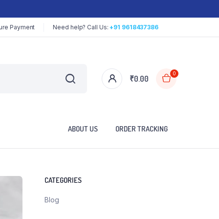
ure Payment
Need help? Call Us:
+91 9618437386
0
₹
0.00
ABOUT US
ORDER TRACKING
CATEGORIES
Blog