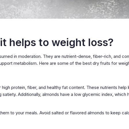
t helps to weight loss?
nsumed in moderation. They are nutrient-dense, fiber-rich, and con
support metabolism. Here are some of the best dry fruits for weigh
 high protein, fiber, and healthy fat content. These nutrients help
g satiety. Additionally, almonds have a low glycemic index, which 
them to your meals. Avoid salted or flavored almonds to keep cal