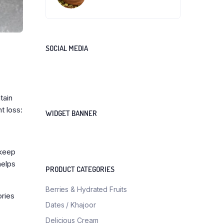
SOCIAL MEDIA
tain
t loss:
WIDGET BANNER
 keep
helps
PRODUCT CATEGORIES
Berries & Hydrated Fruits
ories
Dates / Khajoor
Delicious Cream