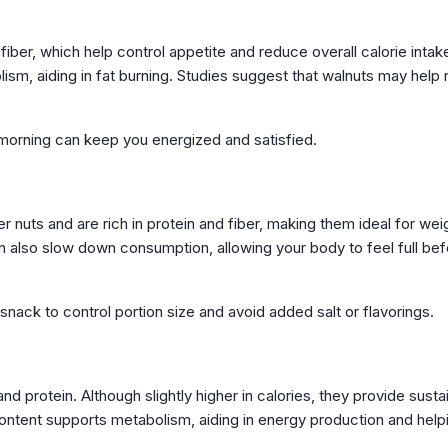
fiber, which help control appetite and reduce overall calorie intak
m, aiding in fat burning. Studies suggest that walnuts may help
 morning can keep you energized and satisfied.
 nuts and are rich in protein and fiber, making them ideal for wei
 also slow down consumption, allowing your body to feel full bef
snack to control portion size and avoid added salt or flavorings.
 protein. Although slightly higher in calories, they provide susta
ontent supports metabolism, aiding in energy production and help