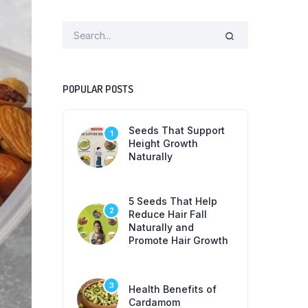
POPULAR POSTS
Seeds That Support
1
Height Growth
Naturally
5 Seeds That Help
2
Reduce Hair Fall
Naturally and
Promote Hair Growth
3
Health Benefits of
Cardamom