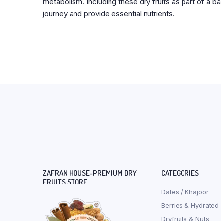
metabolism. Including these dry fruits as part of a b
journey and provide essential nutrients.
ZAFRAN HOUSE-PREMIUM DRY
CATEGORIES
FRUITS STORE
Dates / Khajoor
Berries & Hydrated 
Dryfruits & Nuts