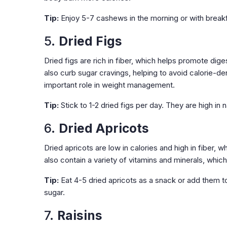
Tip:
Enjoy 5-7 cashews in the morning or with breakf
5.
Dried Figs
Dried figs are rich in fiber, which helps promote dig
also curb sugar cravings, helping to avoid calorie-
important role in weight management.
Tip:
Stick to 1-2 dried figs per day. They are high in 
6.
Dried Apricots
Dried apricots are low in calories and high in fiber, 
also contain a variety of vitamins and minerals, whic
Tip:
Eat 4-5 dried apricots as a snack or add them 
sugar.
7.
Raisins