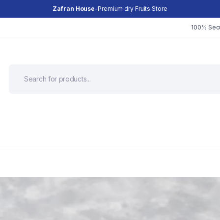
Zafran House
-Premium dry Fruits Store
100% Sec