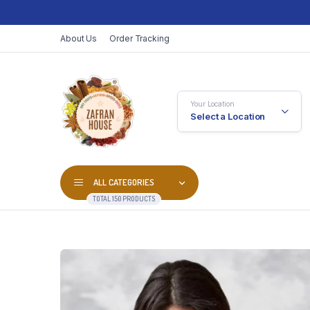
About Us
Order Tracking
Your Location
Select a Location
ALL CATEGORIES
TOTAL 150 PRODUCTS