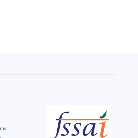
rns
y