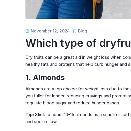
November 12, 2024
Blog
Which type of dryfrui
Dry fruits can be a great aid in weight loss when co
healthy fats and proteins that help curb hunger and 
1.
Almonds
Almonds are a top choice for weight loss due to their
you fuller for longer, reducing cravings and promotin
regulate blood sugar and reduce hunger pangs.
Tip:
Stick to about 10-15 almonds as a snack or add 
and sodium low.