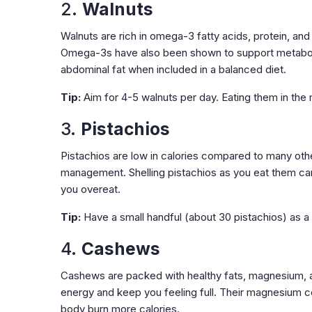
2.
Walnuts
Walnuts are rich in omega-3 fatty acids, protein, and 
Omega-3s have also been shown to support metabolis
abdominal fat when included in a balanced diet.
Tip:
Aim for 4-5 walnuts per day. Eating them in the
3.
Pistachios
Pistachios are low in calories compared to many other
management. Shelling pistachios as you eat them can
you overeat.
Tip:
Have a small handful (about 30 pistachios) as a 
4.
Cashews
Cashews are packed with healthy fats, magnesium, and
energy and keep you feeling full. Their magnesium c
body burn more calories.