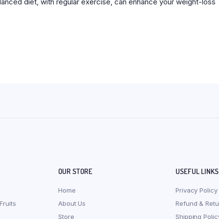
alanced diet, with regular exercise, can enhance your weight-loss
OUR STORE
USEFUL LINKS
Home
Privacy Policy
Fruits
About Us
Refund & Retu
Store
Shipping Polic