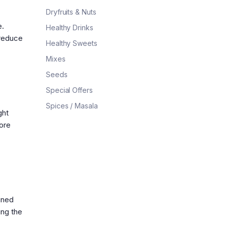
Dryfruits & Nuts
e.
Healthy Drinks
 reduce
Healthy Sweets
Mixes
Seeds
Special Offers
Spices / Masala
ght
ore
ined
ing the