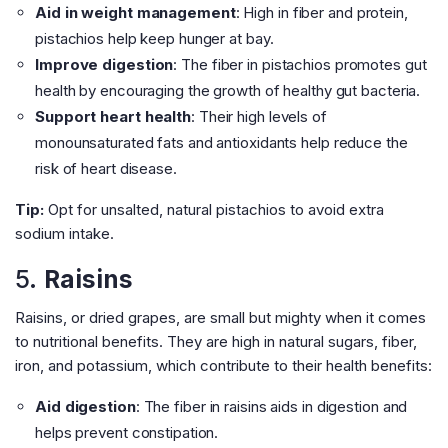
Aid in weight management
: High in fiber and protein,
pistachios help keep hunger at bay.
Improve digestion
: The fiber in pistachios promotes gut
health by encouraging the growth of healthy gut bacteria.
Support heart health
: Their high levels of
monounsaturated fats and antioxidants help reduce the
risk of heart disease.
Tip:
Opt for unsalted, natural pistachios to avoid extra
sodium intake.
5.
Raisins
Raisins, or dried grapes, are small but mighty when it comes
to nutritional benefits. They are high in natural sugars, fiber,
iron, and potassium, which contribute to their health benefits:
Aid digestion
: The fiber in raisins aids in digestion and
helps prevent constipation.