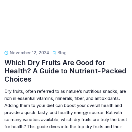
November 12, 2024
Blog
Which Dry Fruits Are Good for
Health? A Guide to Nutrient-Packed
Choices
Dry fruits, often referred to as nature’s nutritious snacks, are
rich in essential vitamins, minerals, fiber, and antioxidants.
Adding them to your diet can boost your overall health and
provide a quick, tasty, and healthy energy source. But with
so many varieties available, which dry fruits are truly the best
for health? This guide dives into the top dry fruits and their