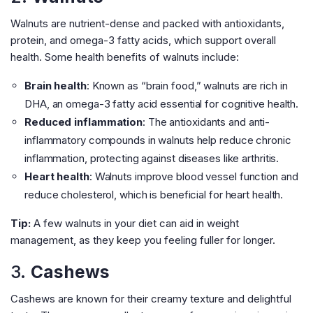
Walnuts are nutrient-dense and packed with antioxidants,
protein, and omega-3 fatty acids, which support overall
health. Some health benefits of walnuts include:
Brain health
: Known as “brain food,” walnuts are rich in
DHA, an omega-3 fatty acid essential for cognitive health.
Reduced inflammation
: The antioxidants and anti-
inflammatory compounds in walnuts help reduce chronic
inflammation, protecting against diseases like arthritis.
Heart health
: Walnuts improve blood vessel function and
reduce cholesterol, which is beneficial for heart health.
Tip:
A few walnuts in your diet can aid in weight
management, as they keep you feeling fuller for longer.
3.
Cashews
Cashews are known for their creamy texture and delightful