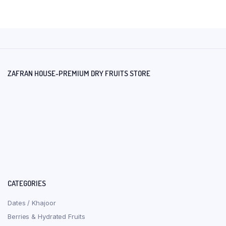
ZAFRAN HOUSE-PREMIUM DRY FRUITS STORE
CATEGORIES
Dates / Khajoor
Berries & Hydrated Fruits