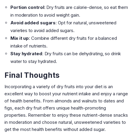
Portion control
: Dry fruits are calorie-dense, so eat them
in moderation to avoid weight gain.
Avoid added sugars
: Opt for natural, unsweetened
varieties to avoid added sugars.
Mix it up
: Combine different dry fruits for a balanced
intake of nutrients.
Stay hydrated
: Dry fruits can be dehydrating, so drink
water to stay hydrated.
Final Thoughts
Incorporating a variety of dry fruits into your diet is an
excellent way to boost your nutrient intake and enjoy a range
of health benefits. From almonds and walnuts to dates and
figs, each dry fruit offers unique health-promoting
properties. Remember to enjoy these nutrient-dense snacks
in moderation and choose natural, unsweetened varieties to
get the most health benefits without added sugar.