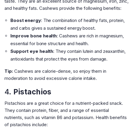
taste. They are an excellent source of magnesium, iron, zinc,
and healthy fats. Cashews provide the following benefits:
Boost energy
: The combination of healthy fats, protein,
and carbs gives a sustained energy boost.
Improve bone health
: Cashews are rich in magnesium,
essential for bone structure and health.
Support eye health
: They contain lutein and zeaxanthin,
antioxidants that protect the eyes from damage.
Tip:
Cashews are calorie-dense, so enjoy them in
moderation to avoid excessive calorie intake.
4.
Pistachios
Pistachios are a great choice for a nutrient-packed snack.
They contain protein, fiber, and a range of essential
nutrients, such as vitamin B6 and potassium. Health benefits
of pistachios include: