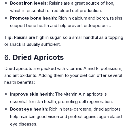
Boost iron levels
: Raisins are a great source of iron,
which is essential for red blood cell production.
Promote bone health
: Rich in calcium and boron, raisins
support bone health and help prevent osteoporosis.
Tip:
Raisins are high in sugar, so a small handful as a topping
or snack is usually sufficient.
6.
Dried Apricots
Dried apricots are packed with vitamins A and E, potassium,
and antioxidants. Adding them to your diet can offer several
health benefits:
Improve skin health
: The vitamin A in apricots is
essential for skin health, promoting cell regeneration.
Boost eye health
: Rich in beta-carotene, dried apricots
help maintain good vision and protect against age-related
eye diseases.