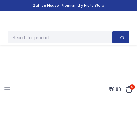
Zafran House
-Premium dry Fruits Store
0
₹
0.00