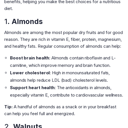
benefits, helping you make the best choices for a nutritious
diet.
1.
Almonds
Almonds are among the most popular dry fruits and for good
reason. They are rich in vitamin E, fiber, protein, magnesium,
and healthy fats. Regular consumption of almonds can help:
Boost brain health
: Almonds contain riboflavin and L-
carnitine, which improve memory and brain function.
Lower cholesterol
: High in monounsaturated fats,
almonds help reduce LDL (bad) cholesterol levels.
Support heart health
: The antioxidants in almonds,
especially vitamin E, contribute to cardiovascular wellness.
Tip:
A handful of almonds as a snack or in your breakfast
can help you feel full and energized.
2.
Walnuts