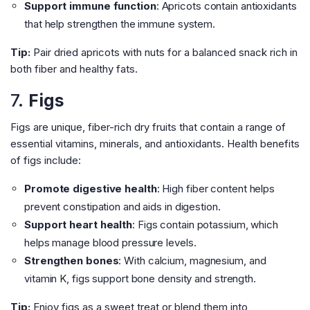
Support immune function
: Apricots contain antioxidants
that help strengthen the immune system.
Tip:
Pair dried apricots with nuts for a balanced snack rich in
both fiber and healthy fats.
7.
Figs
Figs are unique, fiber-rich dry fruits that contain a range of
essential vitamins, minerals, and antioxidants. Health benefits
of figs include:
Promote digestive health
: High fiber content helps
prevent constipation and aids in digestion.
Support heart health
: Figs contain potassium, which
helps manage blood pressure levels.
Strengthen bones
: With calcium, magnesium, and
vitamin K, figs support bone density and strength.
Tip:
Enjoy figs as a sweet treat or blend them into