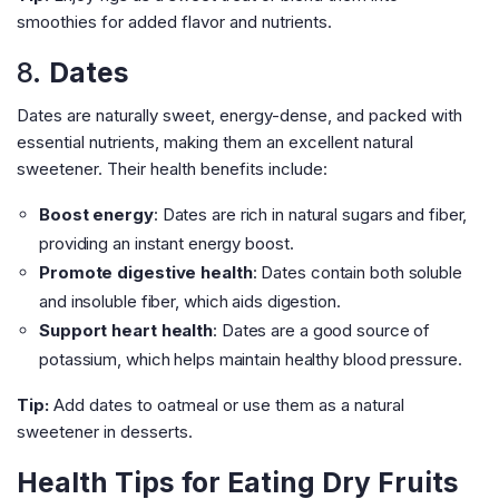
smoothies for added flavor and nutrients.
8.
Dates
Dates are naturally sweet, energy-dense, and packed with
essential nutrients, making them an excellent natural
sweetener. Their health benefits include:
Boost energy
: Dates are rich in natural sugars and fiber,
providing an instant energy boost.
Promote digestive health
: Dates contain both soluble
and insoluble fiber, which aids digestion.
Support heart health
: Dates are a good source of
potassium, which helps maintain healthy blood pressure.
Tip:
Add dates to oatmeal or use them as a natural
sweetener in desserts.
Health Tips for Eating Dry Fruits