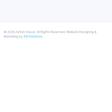
© 2026 Zafran House. All Rights Reserved. Website Designing &
Marketing by
ASI Solutions
.