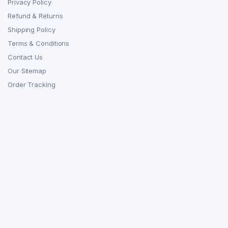
Privacy Policy
Refund & Returns
Shipping Policy
Terms & Conditions
Contact Us
Our Sitemap
Order Tracking