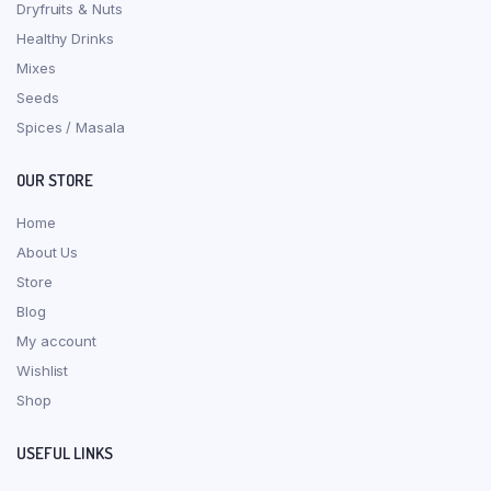
Dryfruits & Nuts
Healthy Drinks
Mixes
Seeds
Spices / Masala
OUR STORE
Home
About Us
Store
Blog
My account
Wishlist
Shop
USEFUL LINKS