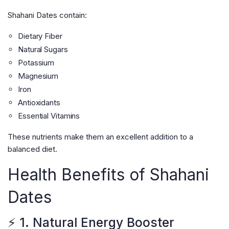
Shahani Dates contain:
Dietary Fiber
Natural Sugars
Potassium
Magnesium
Iron
Antioxidants
Essential Vitamins
These nutrients make them an excellent addition to a
balanced diet.
Health Benefits of Shahani
Dates
⚡ 1. Natural Energy Booster