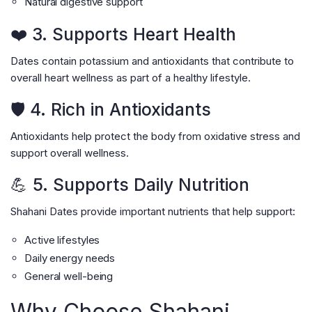
Natural digestive support
❤️ 3. Supports Heart Health
Dates contain potassium and antioxidants that contribute to
overall heart wellness as part of a healthy lifestyle.
🛡️ 4. Rich in Antioxidants
Antioxidants help protect the body from oxidative stress and
support overall wellness.
💪 5. Supports Daily Nutrition
Shahani Dates provide important nutrients that help support:
Active lifestyles
Daily energy needs
General well-being
Why Choose Shahani