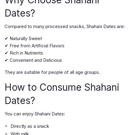
Dates?
Compared to many processed snacks, Shahani Dates are:
✔ Naturally Sweet
✔ Free from Artificial Flavors
✔ Rich in Nutrients
✔ Convenient and Delicious
They are suitable for people of all age groups.
How to Consume Shahani
Dates?
You can enjoy Shahani Dates:
Directly as a snack
With milk