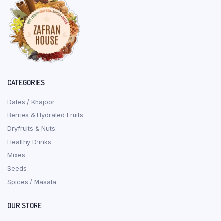
CATEGORIES
Dates / Khajoor
Berries & Hydrated Fruits
Dryfruits & Nuts
Healthy Drinks
Mixes
Seeds
Spices / Masala
OUR STORE