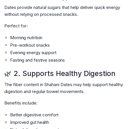
Dates provide natural sugars that help deliver quick energy
without relying on processed snacks.
Perfect for:
Morning nutrition
Pre-workout snacks
Evening energy support
Fasting and festive seasons
🌿 2. Supports Healthy Digestion
The fiber content in Shahani Dates may help support healthy
digestion and regular bowel movements.
Benefits include:
Better digestive comfort
Improved gut health