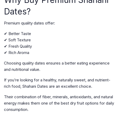
Dates?
Premium quality dates offer:
✔ Better Taste
✔ Soft Texture
✔ Fresh Quality
✔ Rich Aroma
Choosing quality dates ensures a better eating experience
and nutritional value.
If you’re looking for a healthy, naturally sweet, and nutrient-
rich food, Shahani Dates are an excellent choice.
Their combination of fiber, minerals, antioxidants, and natural
energy makes them one of the best dry fruit options for daily
consumption.