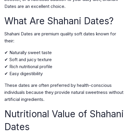
Dates are an excellent choice.
What Are Shahani Dates?
Shahani Dates are premium quality soft dates known for
their:
✔ Naturally sweet taste
✔ Soft and juicy texture
✔ Rich nutritional profile
✔ Easy digestibility
These dates are often preferred by health-conscious
individuals because they provide natural sweetness without
artificial ingredients.
Nutritional Value of Shahani
Dates