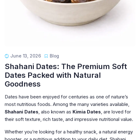
June 13, 2026
Blog
Shahani Dates: The Premium Soft
Dates Packed with Natural
Goodness
Dates have been enjoyed for centuries as one of nature’s
most nutritious foods. Among the many varieties available,
Shahani Dates
, also known as
Kimia Dates
, are loved for
their soft texture, rich taste, and impressive nutritional value.
Whether you’re looking for a healthy snack, a natural energy
booster, or a nutritious addition to your daily diet, Shahani