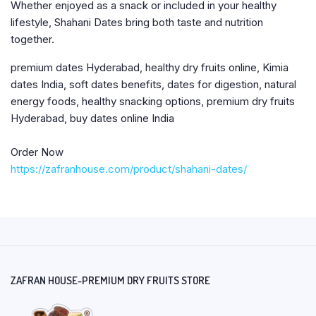
Whether enjoyed as a snack or included in your healthy
lifestyle, Shahani Dates bring both taste and nutrition
together.
premium dates Hyderabad, healthy dry fruits online, Kimia
dates India, soft dates benefits, dates for digestion, natural
energy foods, healthy snacking options, premium dry fruits
Hyderabad, buy dates online India
Order Now
https://zafranhouse.com/product/shahani-dates/
ZAFRAN HOUSE-PREMIUM DRY FRUITS STORE