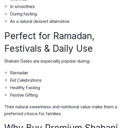
In smoothies
During fasting
As a natural dessert alternative
Perfect for Ramadan,
Festivals & Daily Use
Shahani Dates are especially popular during:
Ramadan
Eid Celebrations
Healthy Fasting
Festive Gifting
Their natural sweetness and nutritional value make them a
preferred choice for families.
Why Buy Premium Shahani