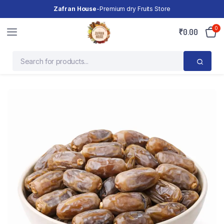
Zafran House
-Premium dry Fruits Store
0
₹
0.00