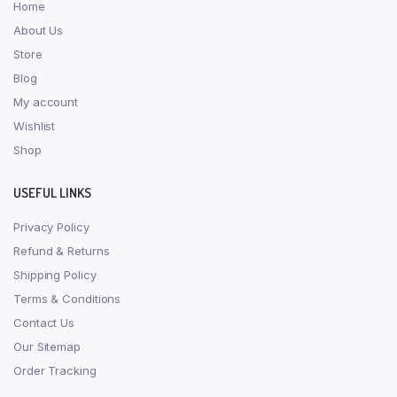
Home
About Us
Store
Blog
My account
Wishlist
Shop
USEFUL LINKS
Privacy Policy
Refund & Returns
Shipping Policy
Terms & Conditions
Contact Us
Our Sitemap
Order Tracking