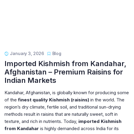
January 3, 2026
Blog
Imported Kishmish from Kandahar,
Afghanistan – Premium Raisins for
Indian Markets
Kandahar, Afghanistan, is globally known for producing some
of the
finest quality Kishmish (raisins)
in the world. The
region’s dry climate, fertile soil, and traditional sun-drying
methods result in raisins that are naturally sweet, soft in
texture, and rich in nutrients. Today,
imported Kishmish
from Kandahar
is highly demanded across India for its