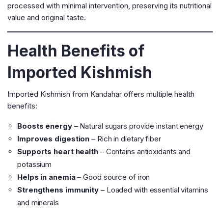
processed with minimal intervention, preserving its nutritional
value and original taste.
Health Benefits of
Imported Kishmish
Imported Kishmish from Kandahar offers multiple health
benefits:
Boosts energy
– Natural sugars provide instant energy
Improves digestion
– Rich in dietary fiber
Supports heart health
– Contains antioxidants and
potassium
Helps in anemia
– Good source of iron
Strengthens immunity
– Loaded with essential vitamins
and minerals