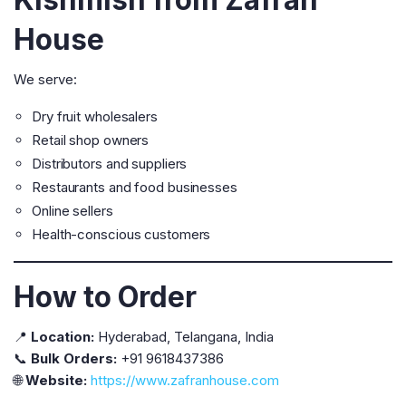
House
We serve:
Dry fruit wholesalers
Retail shop owners
Distributors and suppliers
Restaurants and food businesses
Online sellers
Health-conscious customers
How to Order
📍
Location:
Hyderabad, Telangana, India
📞
Bulk Orders:
+91 9618437386
🌐
Website:
https://www.zafranhouse.com