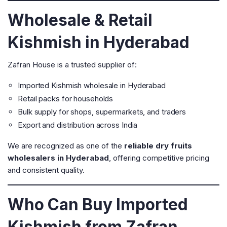
Wholesale & Retail
Kishmish in Hyderabad
Zafran House is a trusted supplier of:
Imported Kishmish wholesale in Hyderabad
Retail packs for households
Bulk supply for shops, supermarkets, and traders
Export and distribution across India
We are recognized as one of the
reliable dry fruits
wholesalers in Hyderabad
, offering competitive pricing
and consistent quality.
Who Can Buy Imported
Kishmish from Zafran