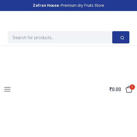
Zafran House
-Premium dry Fruits Store
0
₹
0.00