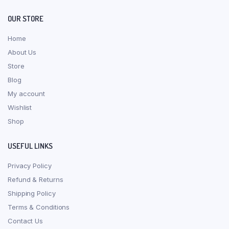
OUR STORE
Home
About Us
Store
Blog
My account
Wishlist
Shop
USEFUL LINKS
Privacy Policy
Refund & Returns
Shipping Policy
Terms & Conditions
Contact Us