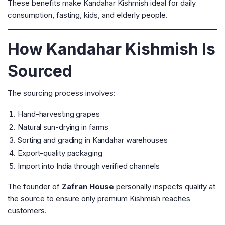
These benefits make Kandahar Kishmish ideal for daily
consumption, fasting, kids, and elderly people.
How Kandahar Kishmish Is
Sourced
The sourcing process involves:
Hand-harvesting grapes
Natural sun-drying in farms
Sorting and grading in Kandahar warehouses
Export-quality packaging
Import into India through verified channels
The founder of
Zafran House
personally inspects quality at
the source to ensure only premium Kishmish reaches
customers.