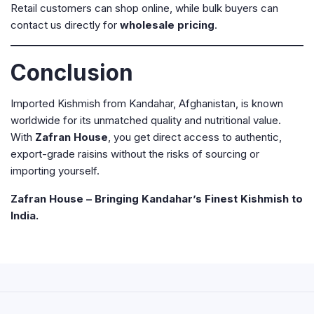
Retail customers can shop online, while bulk buyers can
contact us directly for
wholesale pricing
.
Conclusion
Imported Kishmish from Kandahar, Afghanistan, is known
worldwide for its unmatched quality and nutritional value.
With
Zafran House
, you get direct access to authentic,
export-grade raisins without the risks of sourcing or
importing yourself.
Zafran House – Bringing Kandahar’s Finest Kishmish to
India.