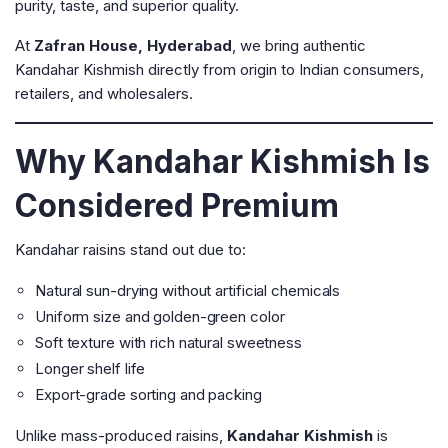
purity, taste, and superior quality.
At
Zafran House, Hyderabad
, we bring authentic
Kandahar Kishmish directly from origin to Indian consumers,
retailers, and wholesalers.
Why Kandahar Kishmish Is
Considered Premium
Kandahar raisins stand out due to:
Natural sun-drying without artificial chemicals
Uniform size and golden-green color
Soft texture with rich natural sweetness
Longer shelf life
Export-grade sorting and packing
Unlike mass-produced raisins,
Kandahar Kishmish
is