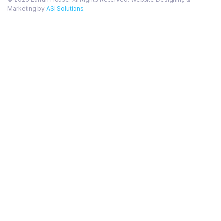
Marketing by
ASI Solutions
.