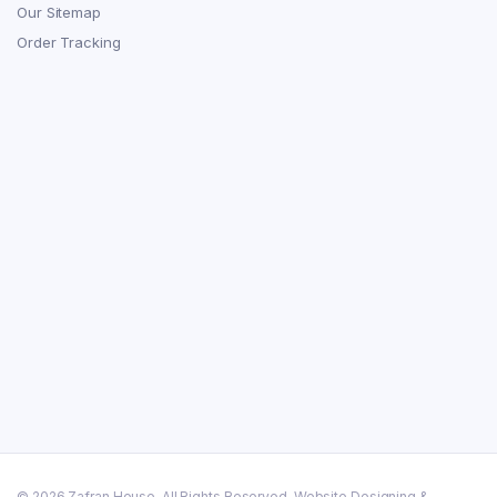
Our Sitemap
Order Tracking
© 2026 Zafran House. All Rights Reserved. Website Designing &