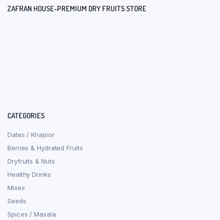
ZAFRAN HOUSE-PREMIUM DRY FRUITS STORE
CATEGORIES
Dates / Khajoor
Berries & Hydrated Fruits
Dryfruits & Nuts
Healthy Drinks
Mixes
Seeds
Spices / Masala