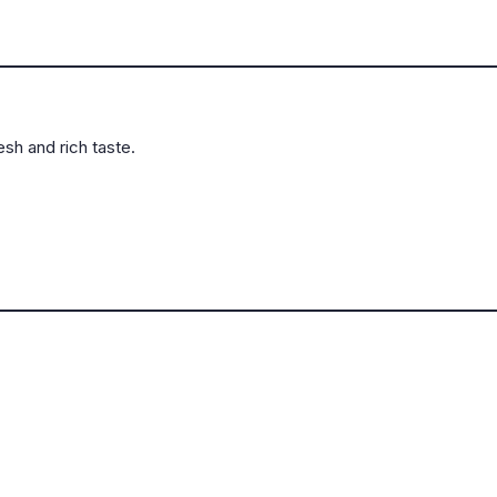
sh and rich taste.