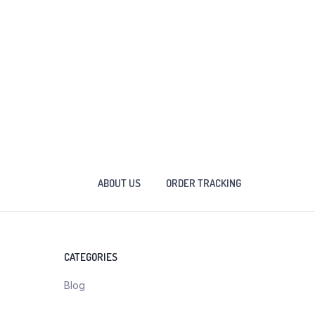
ABOUT US
ORDER TRACKING
CATEGORIES
Blog