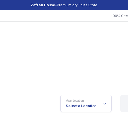
Zafran House
-Premium dry Fruits Store
100% Sec
Your Location
Select a Location