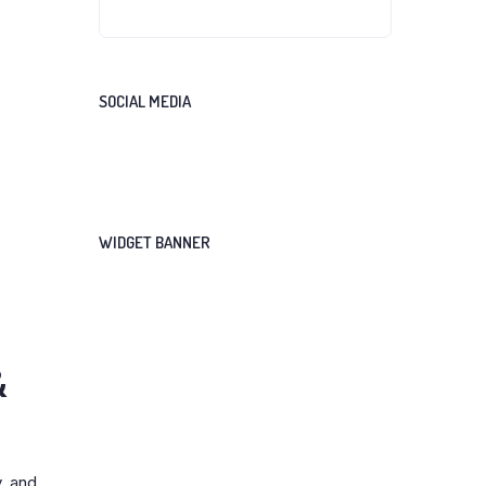
SOCIAL MEDIA
WIDGET BANNER
&
, and