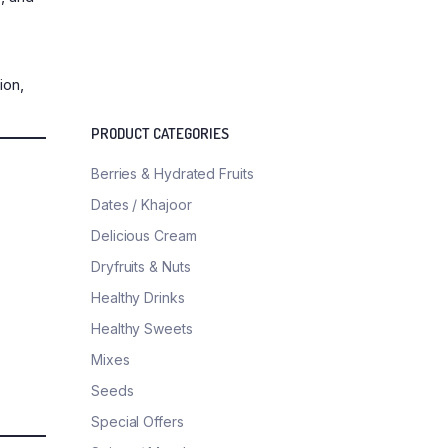
ion,
PRODUCT CATEGORIES
Berries & Hydrated Fruits
Dates / Khajoor
Delicious Cream
Dryfruits & Nuts
Healthy Drinks
Healthy Sweets
Mixes
Seeds
Special Offers