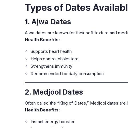
Types of Dates Availab
1. Ajwa Dates
Ajwa dates are known for their soft texture and medi
Health Benefits:
Supports heart health
Helps control cholesterol
Strengthens immunity
Recommended for daily consumption
2. Medjool Dates
Often called the “King of Dates,” Medjool dates are la
Health Benefits:
Instant energy booster