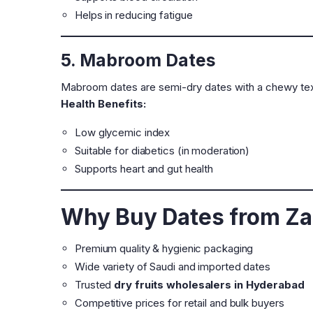
Helps in reducing fatigue
5. Mabroom Dates
Mabroom dates are semi-dry dates with a chewy tex
Health Benefits:
Low glycemic index
Suitable for diabetics (in moderation)
Supports heart and gut health
Why Buy Dates from Za
Premium quality & hygienic packaging
Wide variety of Saudi and imported dates
Trusted
dry fruits wholesalers in Hyderabad
Competitive prices for retail and bulk buyers