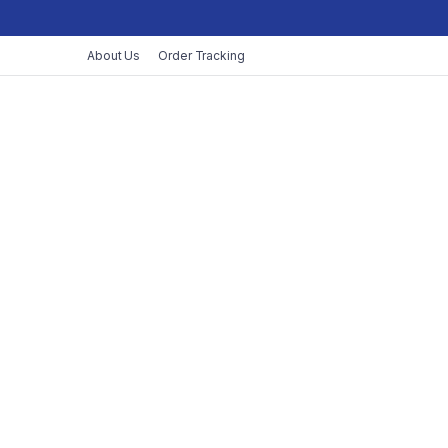
About Us
Order Tracking