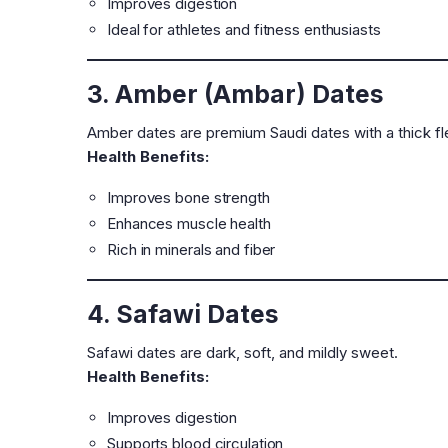
Improves digestion
Ideal for athletes and fitness enthusiasts
3. Amber (Ambar) Dates
Amber dates are premium Saudi dates with a thick fle
Health Benefits:
Improves bone strength
Enhances muscle health
Rich in minerals and fiber
4. Safawi Dates
Safawi dates are dark, soft, and mildly sweet.
Health Benefits:
Improves digestion
Supports blood circulation