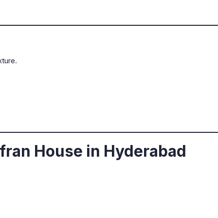
ture.
fran House in Hyderabad