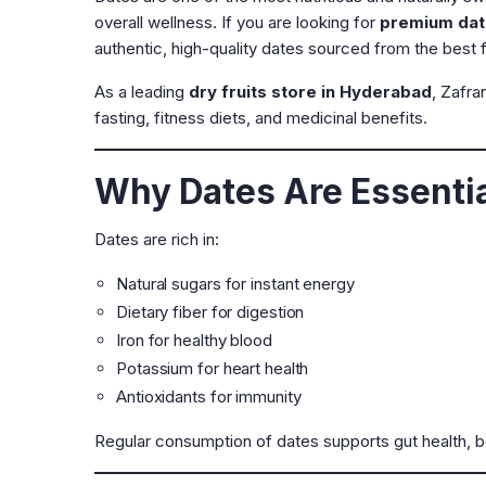
overall wellness. If you are looking for
premium dat
authentic, high-quality dates sourced from the best 
As a leading
dry fruits store in Hyderabad
, Zafra
fasting, fitness diets, and medicinal benefits.
Why Dates Are Essential
Dates are rich in:
Natural sugars for instant energy
Dietary fiber for digestion
Iron for healthy blood
Potassium for heart health
Antioxidants for immunity
Regular consumption of dates supports gut health, b