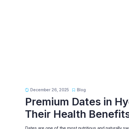
December 26, 2025
Blog
Premium Dates in Hy
Their Health Benefit
Dates are one of the most nutritious and naturally 