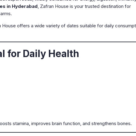
es in Hyderabad
, Zafran House is your trusted destination for
farms.
n House offers a wide variety of dates suitable for daily consumpt
 for Daily Health
oosts stamina, improves brain function, and strengthens bones.