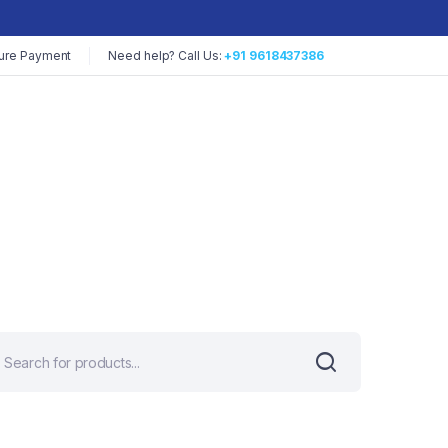
ure Payment
Need help? Call Us:
+91 9618437386