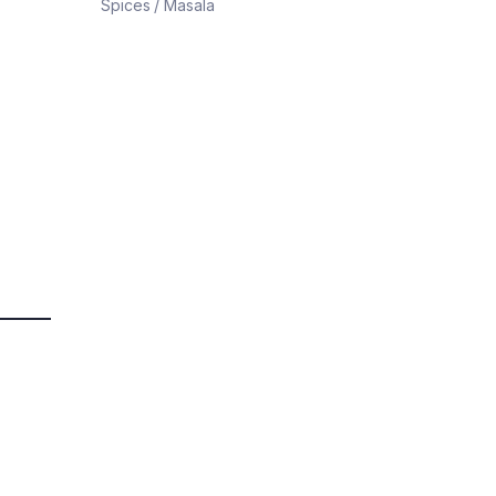
Spices / Masala