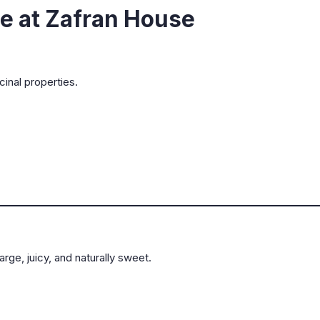
le at Zafran House
cinal properties.
rge, juicy, and naturally sweet.