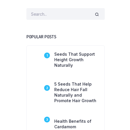
POPULAR POSTS
Seeds That Support
1
Height Growth
Naturally
5 Seeds That Help
2
Reduce Hair Fall
Naturally and
Promote Hair Growth
3
Health Benefits of
Cardamom