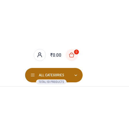
0
₹
0.00
ALL CATEGORIES
TOTAL 151 PRODUCTS