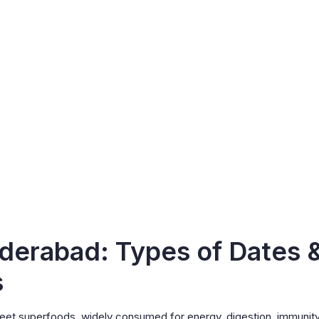
derabad: Types of Dates 
s
sweet superfoods, widely consumed for energy, digestion, immunity