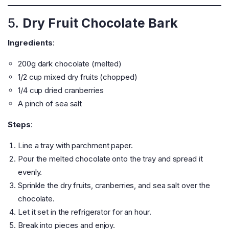
5.
Dry Fruit Chocolate Bark
Ingredients
:
200g dark chocolate (melted)
1/2 cup mixed dry fruits (chopped)
1/4 cup dried cranberries
A pinch of sea salt
Steps
:
Line a tray with parchment paper.
Pour the melted chocolate onto the tray and spread it
evenly.
Sprinkle the dry fruits, cranberries, and sea salt over the
chocolate.
Let it set in the refrigerator for an hour.
Break into pieces and enjoy.