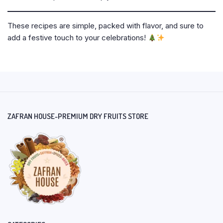
These recipes are simple, packed with flavor, and sure to
add a festive touch to your celebrations!
ZAFRAN HOUSE-PREMIUM DRY FRUITS STORE