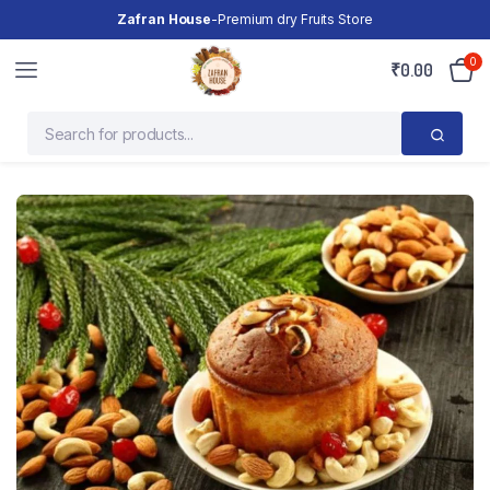
Zafran House
-Premium dry Fruits Store
0
₹
0.00