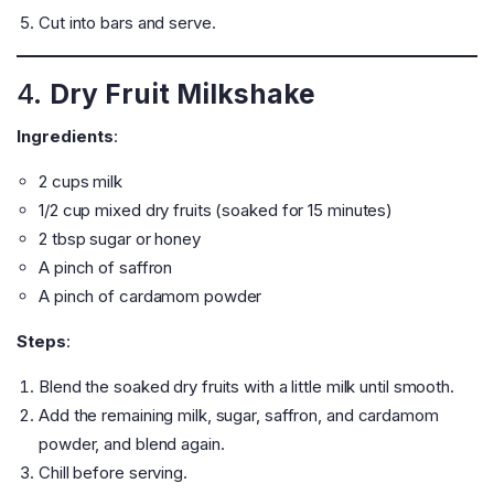
Cut into bars and serve.
4.
Dry Fruit Milkshake
Ingredients
:
2 cups milk
1/2 cup mixed dry fruits (soaked for 15 minutes)
2 tbsp sugar or honey
A pinch of saffron
A pinch of cardamom powder
Steps
:
Blend the soaked dry fruits with a little milk until smooth.
Add the remaining milk, sugar, saffron, and cardamom
powder, and blend again.
Chill before serving.