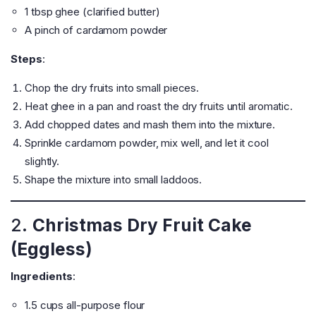
1 tbsp ghee (clarified butter)
A pinch of cardamom powder
Steps
:
Chop the dry fruits into small pieces.
Heat ghee in a pan and roast the dry fruits until aromatic.
Add chopped dates and mash them into the mixture.
Sprinkle cardamom powder, mix well, and let it cool
slightly.
Shape the mixture into small laddoos.
2.
Christmas Dry Fruit Cake
(Eggless)
Ingredients
:
1.5 cups all-purpose flour