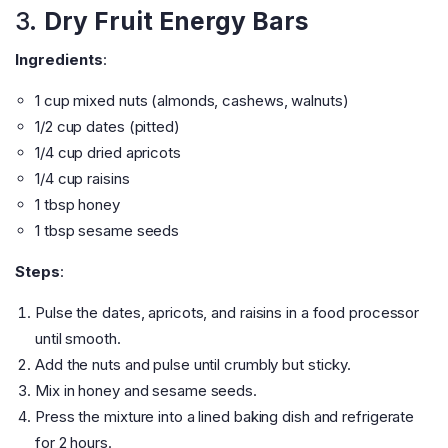
3.
Dry Fruit Energy Bars
Ingredients
:
1 cup mixed nuts (almonds, cashews, walnuts)
1/2 cup dates (pitted)
1/4 cup dried apricots
1/4 cup raisins
1 tbsp honey
1 tbsp sesame seeds
Steps
:
Pulse the dates, apricots, and raisins in a food processor
until smooth.
Add the nuts and pulse until crumbly but sticky.
Mix in honey and sesame seeds.
Press the mixture into a lined baking dish and refrigerate
for 2 hours.