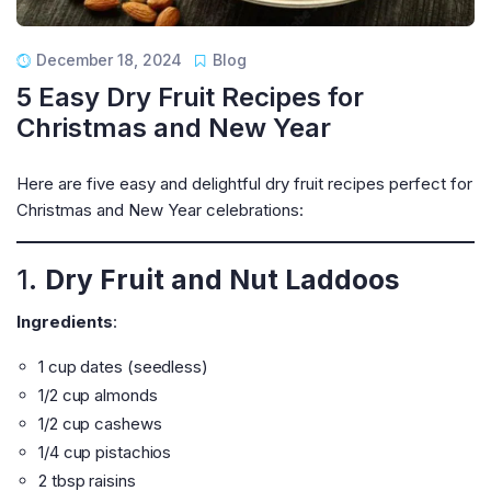
December 18, 2024
Blog
5 Easy Dry Fruit Recipes for
Christmas and New Year
Here are five easy and delightful dry fruit recipes perfect for
Christmas and New Year celebrations:
1.
Dry Fruit and Nut Laddoos
Ingredients
:
1 cup dates (seedless)
1/2 cup almonds
1/2 cup cashews
1/4 cup pistachios
2 tbsp raisins