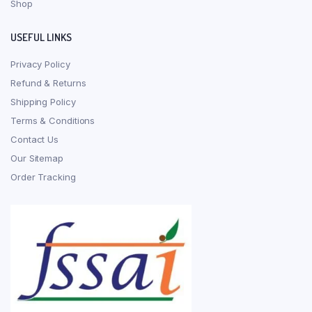
Shop
USEFUL LINKS
Privacy Policy
Refund & Returns
Shipping Policy
Terms & Conditions
Contact Us
Our Sitemap
Order Tracking