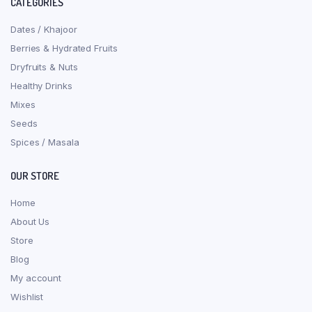
CATEGORIES
Dates / Khajoor
Berries & Hydrated Fruits
Dryfruits & Nuts
Healthy Drinks
Mixes
Seeds
Spices / Masala
OUR STORE
Home
About Us
Store
Blog
My account
Wishlist