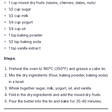
1 cup mixed dry fruits (raisins, cherries, dates, nuts)
1/2 cup sugar
1/2 cup milk
1/4 cup yogurt
1/4 cup oil
1 tsp baking powder
1/2 tsp baking soda
1 tsp vanilla extract
Steps
:
Preheat the oven to 180°C (350°F) and grease a cake tin.
Mix the dry ingredients (flour, baking powder, baking soda)
in a bowl.
Whisk together sugar, milk, yogurt, oil, and vanilla.
Fold in the dry ingredients and add the mixed dry fruits.
Pour the batter into the tin and bake for 35-40 minutes.