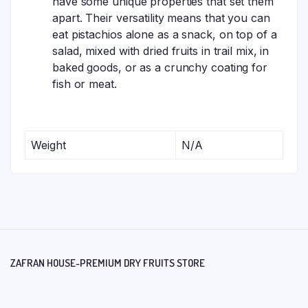
have some unique properties that set them
apart. Their versatility means that you can
eat pistachios alone as a snack, on top of a
salad, mixed with dried fruits in trail mix, in
baked goods, or as a crunchy coating for
fish or meat.
Weight
N/A
ZAFRAN HOUSE-PREMIUM DRY FRUITS STORE