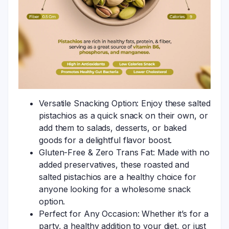
Versatile Snacking Option: Enjoy these salted
pistachios as a quick snack on their own, or
add them to salads, desserts, or baked
goods for a delightful flavor boost.
Gluten-Free & Zero Trans Fat: Made with no
added preservatives, these roasted and
salted pistachios are a healthy choice for
anyone looking for a wholesome snack
option.
Perfect for Any Occasion: Whether it’s for a
party, a healthy addition to your diet, or just