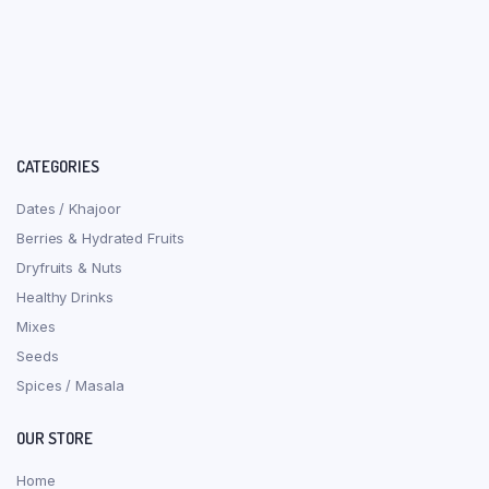
CATEGORIES
Dates / Khajoor
Berries & Hydrated Fruits
Dryfruits & Nuts
Healthy Drinks
Mixes
Seeds
Spices / Masala
OUR STORE
Home