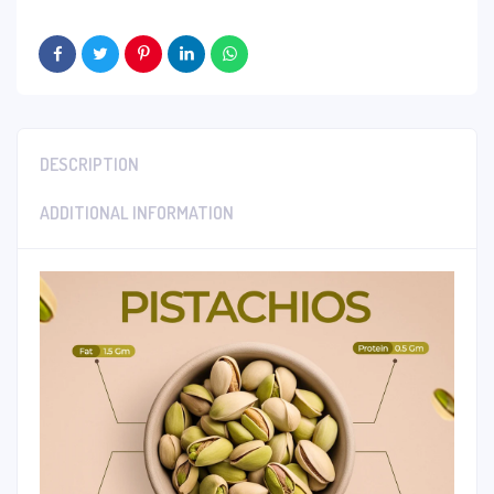
DESCRIPTION
ADDITIONAL INFORMATION