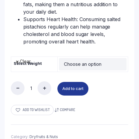
fats, making them a nutritious addition to
your daily diet.
Supports Heart Health: Consuming salted
pistachios regularly can help manage
cholesterol and blood sugar levels,
promoting overall heart health.
Clear
Select Weight
Add to cart
ADD TO WISHLIST
COMPARE
Category:
Dryfruits & Nuts