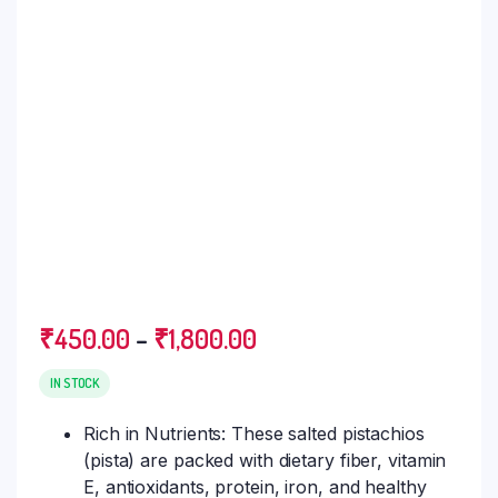
₹
450.00
–
₹
1,800.00
IN STOCK
Rich in Nutrients: These salted pistachios
(pista) are packed with dietary fiber, vitamin
E, antioxidants, protein, iron, and healthy