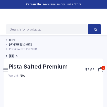
Zafran House
-Premium dry Fruits Store
HOME
DRYFRUITS & NUTS
PISTA SALTED PREMIUM
Pista Salted Premium
0
₹
0.00
Weight
N/A