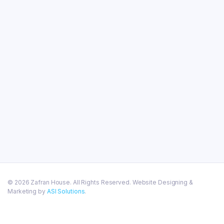
© 2026 Zafran House. All Rights Reserved. Website Designing &
Marketing by
ASI Solutions
.