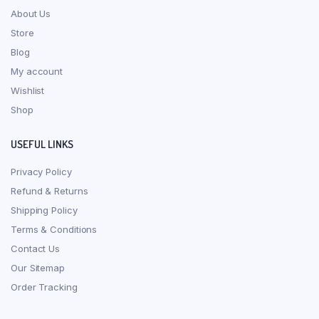
About Us
Store
Blog
My account
Wishlist
Shop
USEFUL LINKS
Privacy Policy
Refund & Returns
Shipping Policy
Terms & Conditions
Contact Us
Our Sitemap
Order Tracking