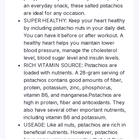
an everyday snack, these salted pistachios
are ideal for any occasion.
SUPER HEALTHY: Keep your heart healthy
by including pistachio nuts in your daily diet.
You can have it before or after workout. A
healthy heart helps you maintain lower
blood pressure, manage the cholesterol
level, blood sugar level and insulin levels.
RICH VITAMIN SOURCE: Pistachios are
loaded with nutrients. A 28-gram serving of
pistachios contains good amounts of fiber,
protein, potassium, zinc, phosphorus,
vitamin B6, and manganese.Pistachios are
high in protein, fiber and antioxidants. They
also have several other important nutrients,
including vitamin B6 and potassium.
USEAGE: Like all nuts, pistachios are rich in
beneficial nutrients. However, pistachios