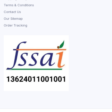
Terms & Conditions
Contact Us
Our Sitemap
Order Tracking