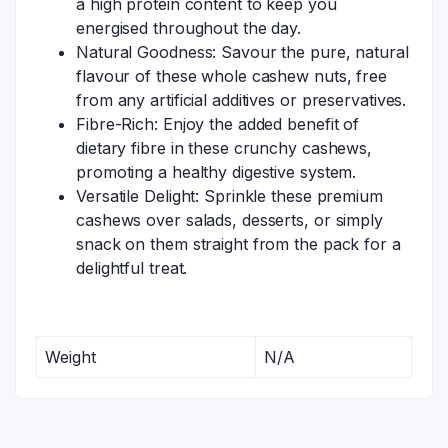
a high protein content to keep you
energised throughout the day.
Natural Goodness: Savour the pure, natural
flavour of these whole cashew nuts, free
from any artificial additives or preservatives.
Fibre-Rich: Enjoy the added benefit of
dietary fibre in these crunchy cashews,
promoting a healthy digestive system.
Versatile Delight: Sprinkle these premium
cashews over salads, desserts, or simply
snack on them straight from the pack for a
delightful treat.
Weight
N/A