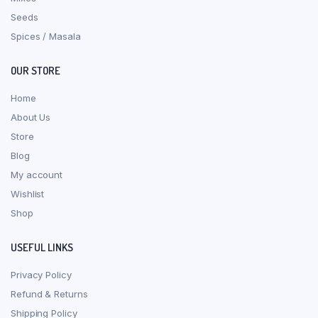
Seeds
Spices / Masala
OUR STORE
Home
About Us
Store
Blog
My account
Wishlist
Shop
USEFUL LINKS
Privacy Policy
Refund & Returns
Shipping Policy