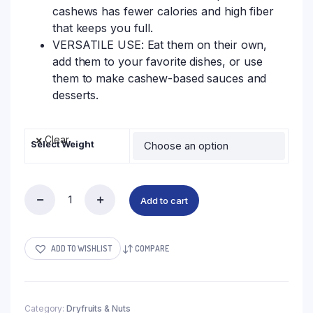
cashews has fewer calories and high fiber
that keeps you full.
VERSATILE USE: Eat them on their own,
add them to your favorite dishes, or use
them to make cashew-based sauces and
desserts.
Clear
Select Weight
Add to cart
ADD TO WISHLIST
COMPARE
Category:
Dryfruits & Nuts