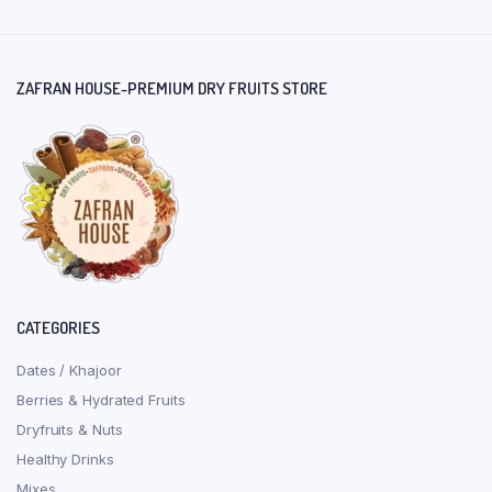
ZAFRAN HOUSE-PREMIUM DRY FRUITS STORE
CATEGORIES
Dates / Khajoor
Berries & Hydrated Fruits
Dryfruits & Nuts
Healthy Drinks
Mixes