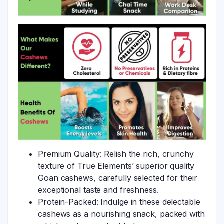
Premium Quality: Relish the rich, crunchy
texture of True Elements’ superior quality
Goan cashews, carefully selected for their
exceptional taste and freshness.
Protein-Packed: Indulge in these delectable
cashews as a nourishing snack, packed with