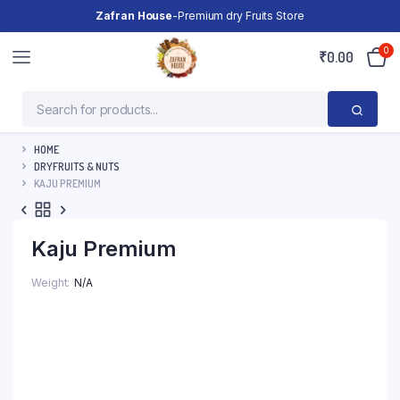
Zafran House
-Premium dry Fruits Store
0
₹
0.00
HOME
DRYFRUITS & NUTS
KAJU PREMIUM
Kaju Premium
Weight
N/A