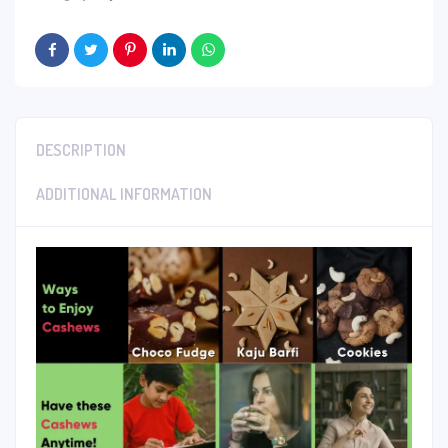
DESCRIPTION
ADDITIONAL INFORMATION