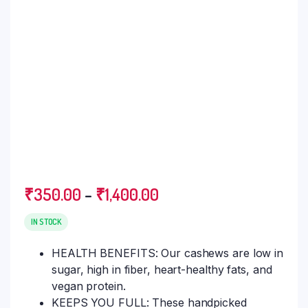
₹
350.00
–
₹
1,400.00
IN STOCK
HEALTH BENEFITS: Our cashews are low in
sugar, high in fiber, heart-healthy fats, and
vegan protein.
KEEPS YOU FULL: These handpicked