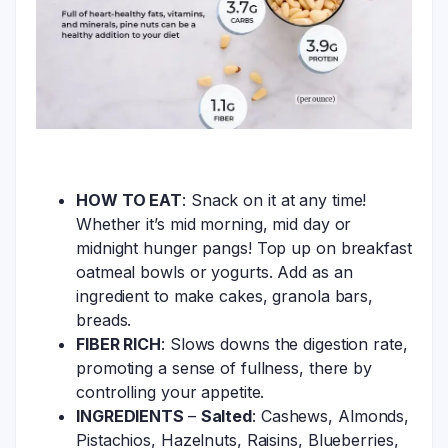
HOW TO EAT
: Snack on it at any time!
Whether it’s mid morning, mid day or
midnight hunger pangs! Top up on breakfast
oatmeal bowls or yogurts. Add as an
ingredient to make cakes, granola bars,
breads.
FIBER RICH
: Slows downs the digestion rate,
promoting a sense of fullness, there by
controlling your appetite.
INGREDIENTS
–
Salted
: Cashews, Almonds,
Pistachios, Hazelnuts, Raisins, Blueberries,