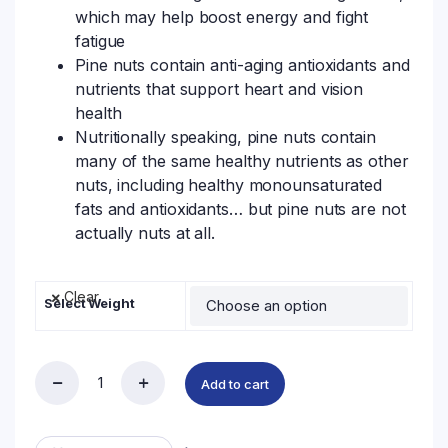
which may help boost energy and fight
fatigue
Pine nuts contain anti-aging antioxidants and
nutrients that support heart and vision
health
Nutritionally speaking, pine nuts contain
many of the same healthy nutrients as other
nuts, including healthy monounsaturated
fats and antioxidants… but pine nuts are not
actually nuts at all.
Clear
Select Weight
Add to cart