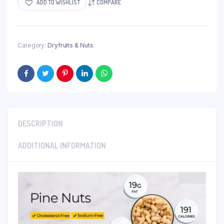
ADD TO WISHLIST
COMPARE
Category:
Dryfruits & Nuts
DESCRIPTION
ADDITIONAL INFORMATION