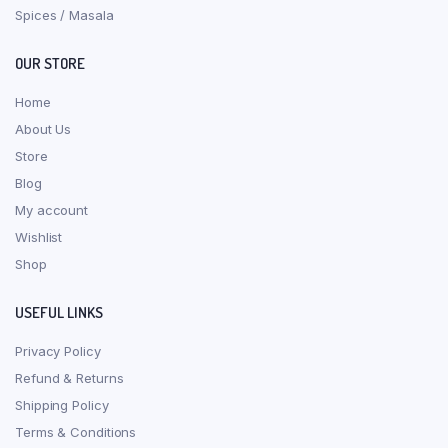
Spices / Masala
OUR STORE
Home
About Us
Store
Blog
My account
Wishlist
Shop
USEFUL LINKS
Privacy Policy
Refund & Returns
Shipping Policy
Terms & Conditions