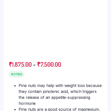
₹
1,875.00
–
₹
7,500.00
IN STOCK
Pine nuts may help with weight loss because
they contain pinolenic acid, which triggers
the release of an appetite-suppressing
hormone
Pine nuts are a good source of magnesium,