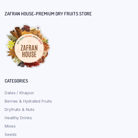
ZAFRAN HOUSE-PREMIUM DRY FRUITS STORE
CATEGORIES
Dates / Khajoor
Berries & Hydrated Fruits
Dryfruits & Nuts
Healthy Drinks
Mixes
Seeds