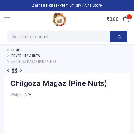
Zafran House
-Premium dry Fruits Store
0
₹
0.00
HOME
DRYFRUITS & NUTS
CHILGOZA MAGAZ (PINE NUTS)
Chilgoza Magaz (Pine Nuts)
Weight
N/A