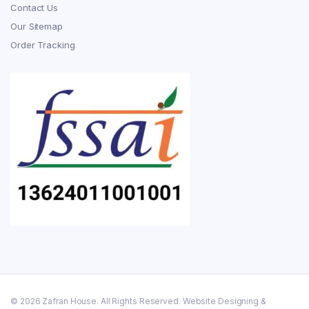
Contact Us
Our Sitemap
Order Tracking
© 2026 Zafran House. All Rights Reserved. Website Designing &