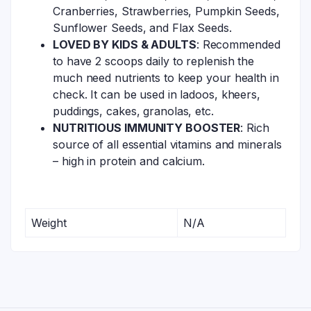
Cranberries, Strawberries, Pumpkin Seeds,
Sunflower Seeds, and Flax Seeds.
LOVED BY KIDS & ADULTS
: Recommended
to have 2 scoops daily to replenish the
much need nutrients to keep your health in
check. It can be used in ladoos, kheers,
puddings, cakes, granolas, etc.
NUTRITIOUS IMMUNITY BOOSTER
: Rich
source of all essential vitamins and minerals
– high in protein and calcium.
Weight
N/A