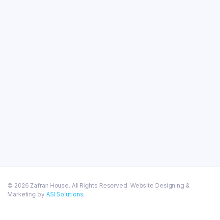
© 2026 Zafran House. All Rights Reserved. Website Designing &
Marketing by
ASI Solutions
.