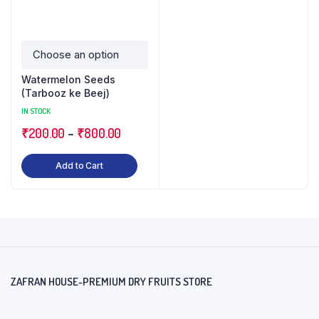
Watermelon Seeds
(Tarbooz ke Beej)
IN STOCK
₹
200.00
–
₹
800.00
Add to Cart
ZAFRAN HOUSE-PREMIUM DRY FRUITS STORE