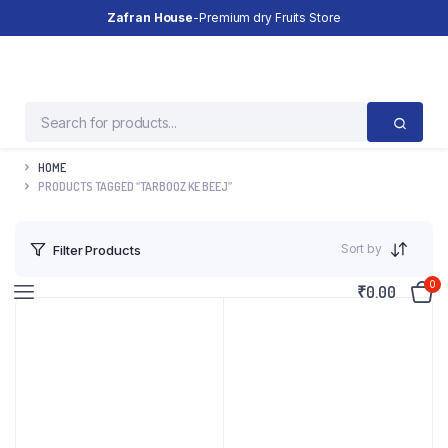
Zafran House
-Premium dry Fruits Store
HOME
PRODUCTS TAGGED “TARBOOZ KE BEEJ”
Sort by
Filter Products
0
₹
0.00