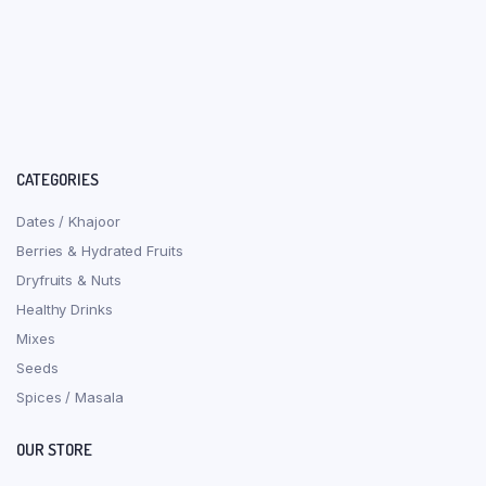
CATEGORIES
Dates / Khajoor
Berries & Hydrated Fruits
Dryfruits & Nuts
Healthy Drinks
Mixes
Seeds
Spices / Masala
OUR STORE