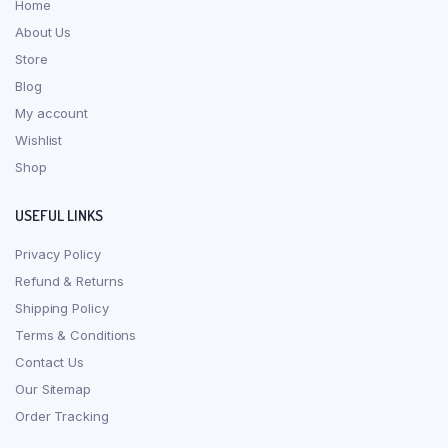
Home
About Us
Store
Blog
My account
Wishlist
Shop
USEFUL LINKS
Privacy Policy
Refund & Returns
Shipping Policy
Terms & Conditions
Contact Us
Our Sitemap
Order Tracking